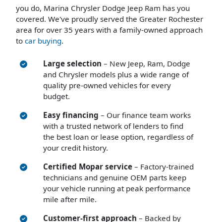
you do, Marina Chrysler Dodge Jeep Ram has you
covered. We've proudly served the Greater Rochester
area for over 35 years with a family-owned approach
to
car buying
.
Large selection
– New Jeep, Ram, Dodge
and Chrysler models plus a wide range of
quality pre-owned vehicles for every
budget.
Easy financing
– Our finance team works
with a trusted network of lenders to find
the best loan or lease option, regardless of
your credit history.
Certified Mopar service
– Factory-trained
technicians and genuine OEM parts keep
your vehicle running at peak performance
mile after mile.
Customer-first approach
– Backed by