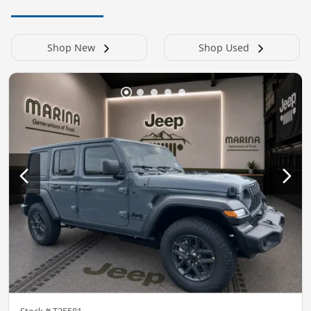
Shop New
Shop Used
Stock #
T25581