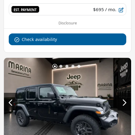
$695
/ mo.
EST. PAYMENT
Disclosure
Check availability