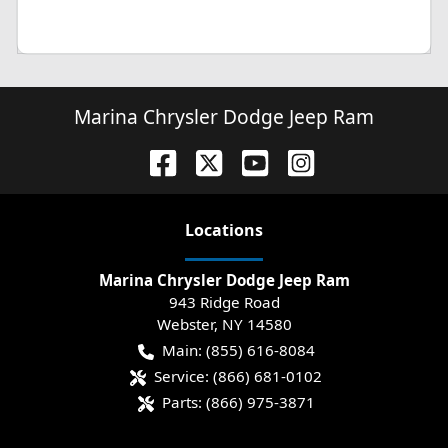
Marina Chrysler Dodge Jeep Ram
Location
s
Marina Chrysler Dodge Jeep Ram
943 Ridge Road
Webster
,
NY
14580
Main:
(855) 616-8084
Service:
(866) 681-0102
Parts:
(866) 975-3871