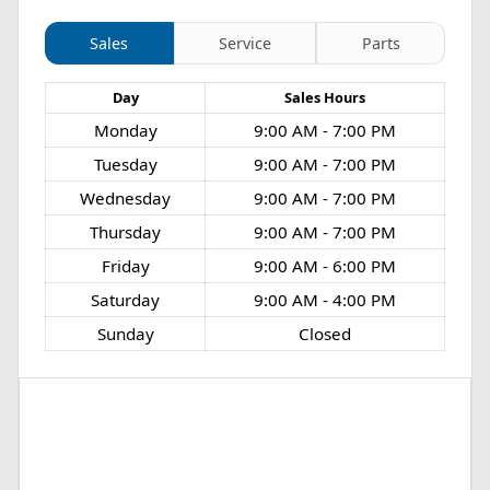
Sales
Service
Parts
Day
Sales
Hours
Monday
9:00 AM - 7:00 PM
Tuesday
9:00 AM - 7:00 PM
Wednesday
9:00 AM - 7:00 PM
Thursday
9:00 AM - 7:00 PM
Friday
9:00 AM - 6:00 PM
Saturday
9:00 AM - 4:00 PM
Sunday
Closed