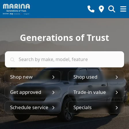
Generations of Trust
Shop new
Shop used
Get approved
Trade-in value
Schedule service
Specials