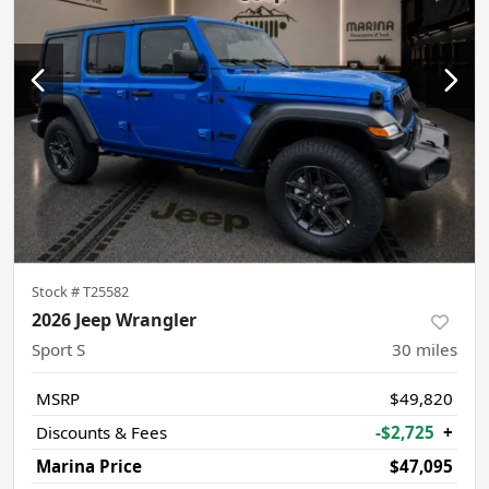
Stock #
T25582
2026 Jeep Wrangler
Sport S
30
miles
MSRP
$49,820
Discounts & Fees
-$2,725
+
Marina Price
$47,095