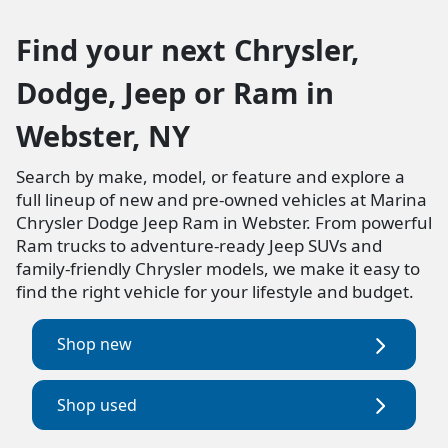
Find your next Chrysler,
Dodge, Jeep or Ram in
Webster, NY
Search by make, model, or feature and explore a
full lineup of new and pre-owned vehicles at Marina
Chrysler Dodge Jeep Ram in Webster. From powerful
Ram trucks to adventure-ready Jeep SUVs and
family-friendly Chrysler models, we make it easy to
find the right vehicle for your lifestyle and budget.
Shop new
Shop used