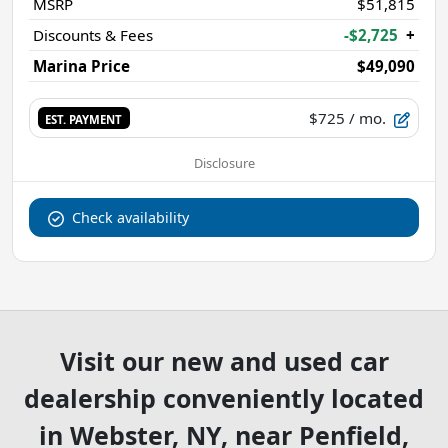
MSRP
$51,815
Discounts & Fees
-$2,725
+
Marina Price
$49,090
$725
/ mo.
EST. PAYMENT
Disclosure
Check availability
Visit our new and used car
dealership conveniently located
in Webster, NY, near Penfield,