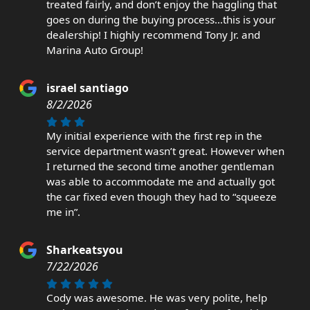
treated fairly, and don’t enjoy the haggling that
goes on during the buying process…this is your
dealership! I highly recommend Tony Jr. and
Marina Auto Group!
israel santiago
8/2/2026
My initial experience with the first rep in the
service department wasn’t great. However when
I returned the second time another gentleman
was able to accommodate me and actually got
the car fixed even though they had to “squeeze
me in”.
Sharkeatsyou
7/22/2026
Cody was awesome. He was very polite, help