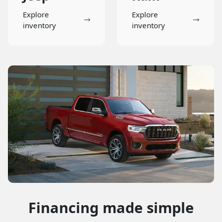
Explore
Explore
inventory
inventory
Financing made simple