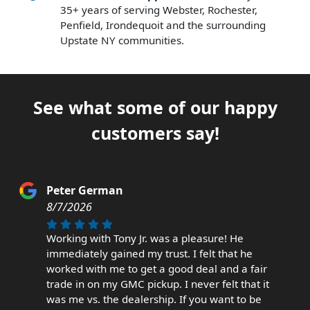
35+ years of serving Webster, Rochester,
Penfield, Irondequoit and the surrounding
Upstate NY communities.
See what some of our happy
customers say!
Peter German
8/7/2026
Working with Tony Jr. was a pleasure! He
immediately gained my trust. I felt that he
worked with me to get a good deal and a fair
trade in on my GMC pickup. I never felt that it
was me vs. the dealership. If you want to be