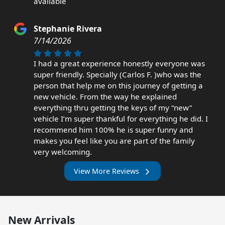
available
Stephanie Rivera
7/14/2026
I had a great experience honestly everyone was
super friendly. Specially (Carlos F. )who was the
person that help me on this journey of getting a
new vehicle. From the way he explained
everything thru getting the keys of my “new”
vehicle I’m super thankful for everything he did. I
recommend him 100% he is super funny and
makes you feel like you are part of the family
very welcoming.
View More Reviews
New Arrivals