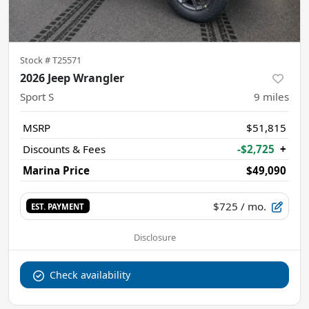
Stock #
T25571
2026 Jeep Wrangler
Sport S
9
miles
MSRP
$51,815
Discounts & Fees
-$2,725
+
Marina Price
$49,090
$725
/ mo.
EST. PAYMENT
Disclosure
Check availability