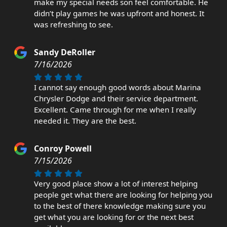
make my special needs son feel comfortable. He
didn’t play games he was upfront and honest. It
was refreshing to see.
Sandy DeRoller
7/16/2026
I cannot say enough good words about Marina
Chrysler Dodge and their service department.
Excellent. Came through for me when I really
needed it. They are the best.
Conroy Powell
7/15/2026
Very good place show a lot of interest helping
people get what there are looking for helping you
to the best of there knowledge making sure you
get what you are looking for or the next best