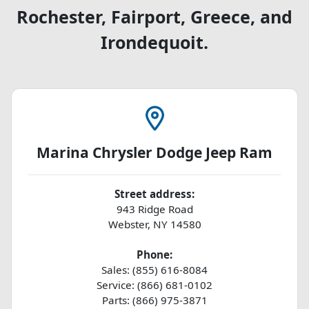
Rochester, Fairport, Greece, and
Irondequoit.
Marina Chrysler Dodge Jeep Ram
Street address:
943 Ridge Road
Webster
,
NY
14580
Phone:
Sales: (855) 616-8084
Service: (866) 681-0102
Parts: (866) 975-3871