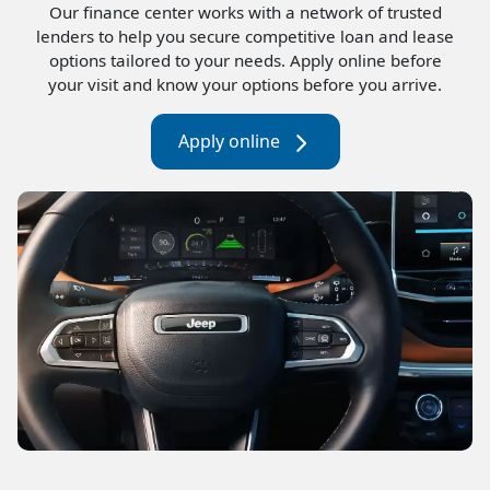
Our finance center works with a network of trusted
lenders to help you secure competitive loan and lease
options tailored to your needs. Apply online before
your visit and know your options before you arrive.
Apply online