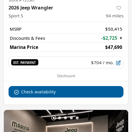
2026 Jeep Wrangler
Sport S
94
miles
MSRP
$50,415
Discounts & Fees
-$2,725
+
Marina Price
$47,690
$704
/ mo.
EST. PAYMENT
Disclosure
Check availability