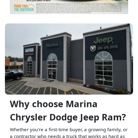
Why choose Marina
Chrysler Dodge Jeep Ram?
Whether you're a first-time buyer, a growing family, or
a contractor who needs a truck that works as hard as