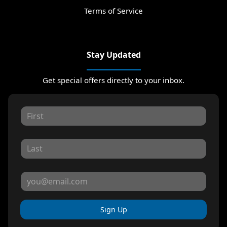
Terms of Service
Stay Updated
Get special offers directly to your inbox.
Sign Up