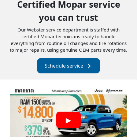
Certified Mopar service
you can trust
Our Webster service department is staffed with
certified Mopar technicians ready to handle
everything from routine oil changes and tire rotations
to major repairs, using genuine OEM parts every time.
Schedule service