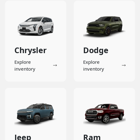
Chrysler
Dodge
Explore
Explore
inventory
inventory
Jeep
Ram