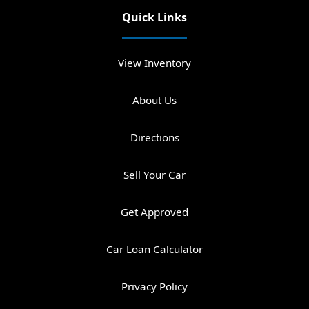
Quick Links
View Inventory
About Us
Directions
Sell Your Car
Get Approved
Car Loan Calculator
Privacy Policy