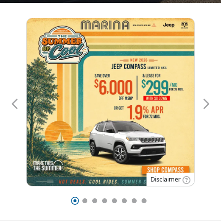
Disclaimer