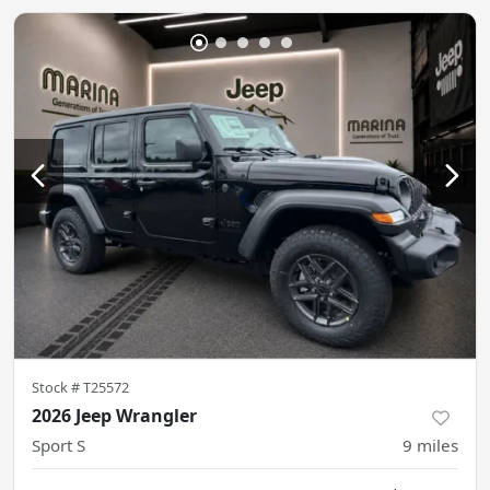
Stock #
T25572
2026 Jeep Wrangler
Sport S
9
miles