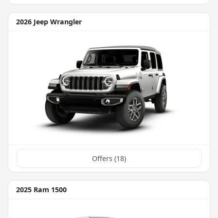
2026 Jeep Wrangler
Offers (
18
)
2025 Ram 1500