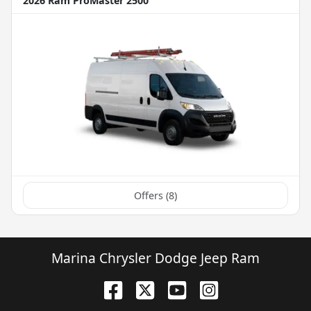
2026 Ram ProMaster 2500
Offers (
8
)
Marina Chrysler Dodge Jeep Ram