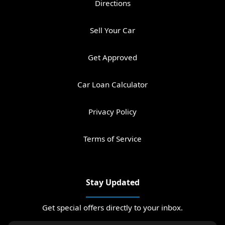
Directions
Sell Your Car
Get Approved
Car Loan Calculator
Privacy Policy
Terms of Service
Stay Updated
Get special offers directly to your inbox.