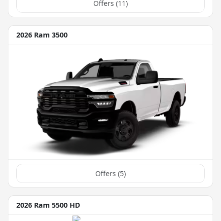
Offers (
11
)
2026 Ram 3500
Offers (
5
)
2026 Ram 5500 HD