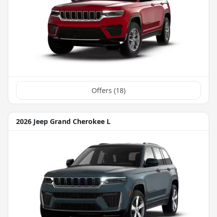
Offers (
18
)
2026 Jeep Grand Cherokee L