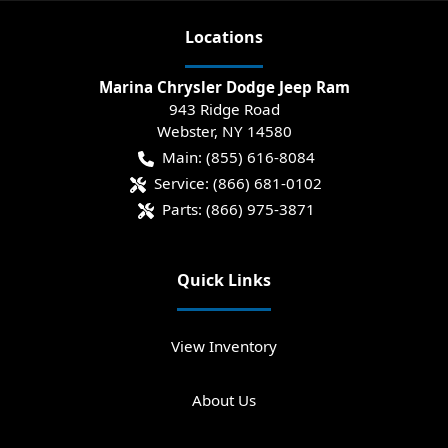
Location
s
Marina Chrysler Dodge Jeep Ram
943 Ridge Road
Webster
,
NY
14580
Main:
(855) 616-8084
Service:
(866) 681-0102
Parts:
(866) 975-3871
Quick Links
View Inventory
About Us