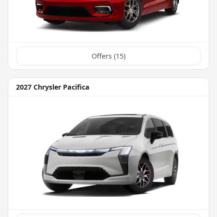
Offers (
15
)
2027 Chrysler Pacifica