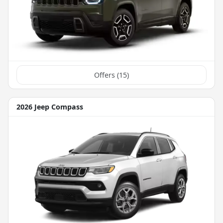
Offers (
15
)
2026 Jeep Compass