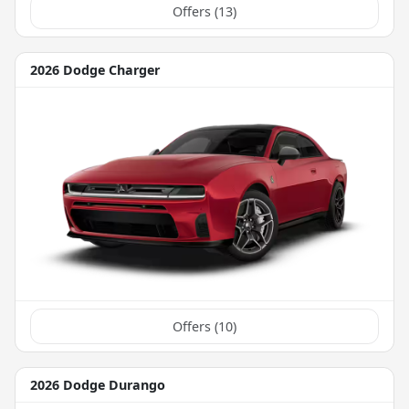
Offers (
13
)
2026 Dodge Charger
Offers (
10
)
2026 Dodge Durango