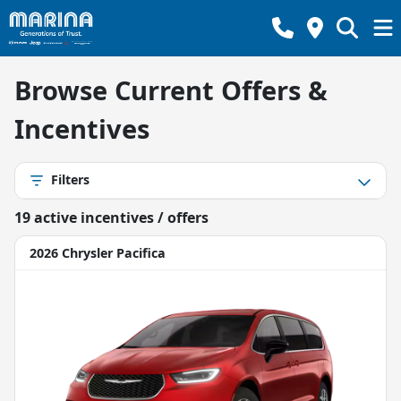
Browse Current Offers &
Incentives
Filters
19
active incentive
s
/ offer
s
2026 Chrysler Pacifica