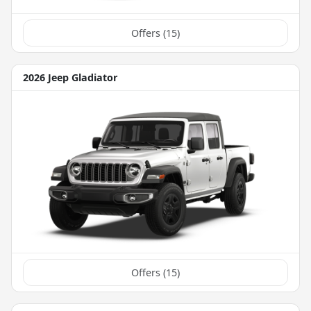
Offers (
15
)
2026 Jeep Gladiator
Offers (
15
)