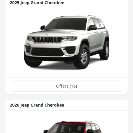
2025 Jeep Grand Cherokee
Offers (
16
)
2026 Jeep Grand Cherokee