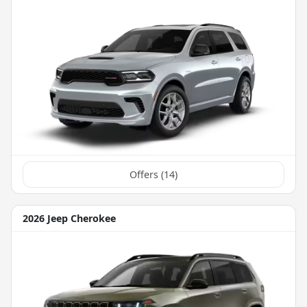
Offers (
14
)
2026 Jeep Cherokee