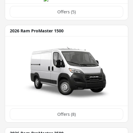
Offers (
5
)
2026 Ram ProMaster 1500
Offers (
8
)