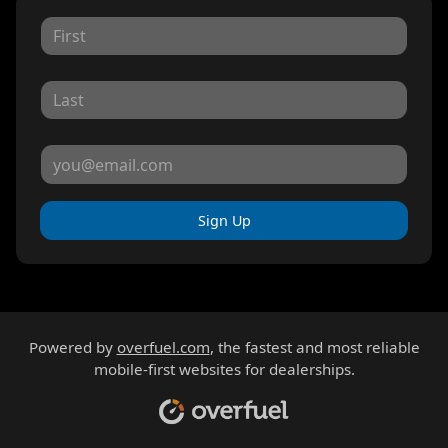
Sign Up
Powered by
overfuel.com
, the fastest and most reliable
mobile-first websites for dealerships.