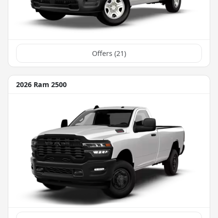
Offers (
21
)
2026 Ram 2500