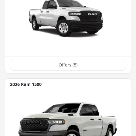
Offers (
5
)
2026 Ram 1500