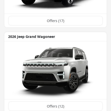
Offers (
17
)
2026 Jeep Grand Wagoneer
Offers (
12
)