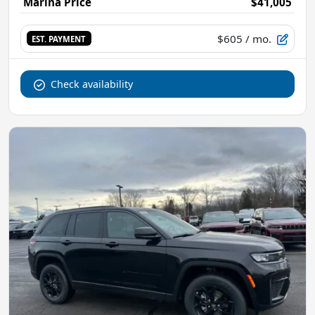
Marina Price
$41,005
$605
/ mo.
EST. PAYMENT
Check availability