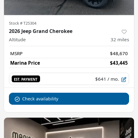
Stock #
T25304
2026 Jeep Grand Cherokee
Altitude
32
miles
MSRP
$48,670
Marina Price
$43,445
$641
/ mo.
EST. PAYMENT
Check availability