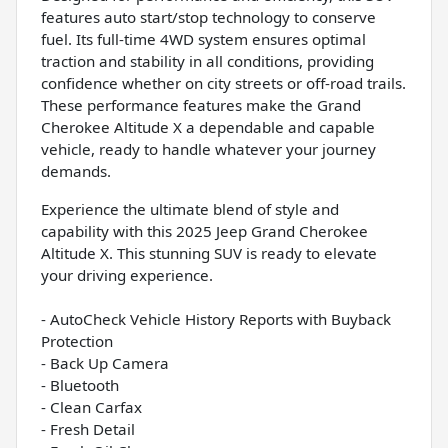
features auto start/stop technology to conserve
fuel. Its full-time 4WD system ensures optimal
traction and stability in all conditions, providing
confidence whether on city streets or off-road trails.
These performance features make the Grand
Cherokee Altitude X a dependable and capable
vehicle, ready to handle whatever your journey
demands.
Experience the ultimate blend of style and
capability with this 2025 Jeep Grand Cherokee
Altitude X. This stunning SUV is ready to elevate
your driving experience.
- AutoCheck Vehicle History Reports with Buyback
Protection
- Back Up Camera
- Bluetooth
- Clean Carfax
- Fresh Detail