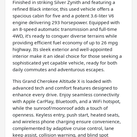
Finished in striking Silver Zynith and featuring a
refined Black interior, this used vehicle offers a
spacious cabin for five and a potent 3.6-liter V6
engine delivering 293 horsepower. Equipped with
an 8-speed automatic transmission and full-time
4WD, it’s ready to conquer diverse terrains while
providing efficient fuel economy of up to 26 mpg
highway. Its sleek exterior and well-appointed
interior make it an ideal choice for those seeking a
sophisticated yet capable vehicle, ready for both
daily commutes and adventurous escapes.
This Grand Cherokee Altitude X is loaded with
advanced tech and comfort features designed to
enhance every drive. Enjoy seamless connectivity
with Apple CarPlay, Bluetooth, and a WiFi hotspot,
while the sunroof/moonroof adds a touch of
openness. Keyless entry, push start, heated seats,
and wireless phone charging ensure convenience,
complemented by adaptive cruise control, lane
keep assist, collision warning, and blind spot