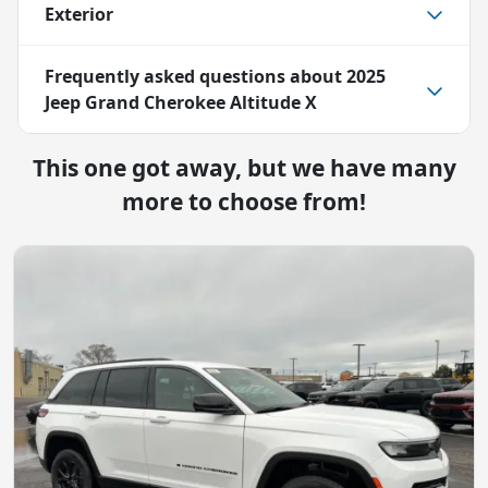
Exterior
Frequently asked questions about
2025
Jeep Grand Cherokee Altitude X
This one got away, but we have many
more to choose from!