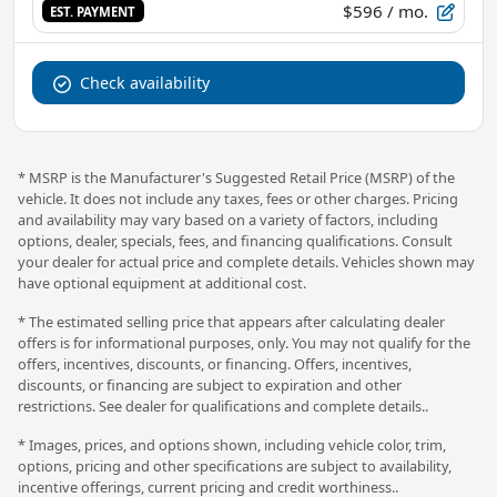
$596
/ mo.
EST. PAYMENT
Check availability
* MSRP is the Manufacturer's Suggested Retail Price (MSRP) of the
vehicle. It does not include any taxes, fees or other charges. Pricing
and availability may vary based on a variety of factors, including
options, dealer, specials, fees, and financing qualifications. Consult
your dealer for actual price and complete details. Vehicles shown may
have optional equipment at additional cost.
* The estimated selling price that appears after calculating dealer
offers is for informational purposes, only. You may not qualify for the
offers, incentives, discounts, or financing. Offers, incentives,
discounts, or financing are subject to expiration and other
restrictions. See dealer for qualifications and complete details..
* Images, prices, and options shown, including vehicle color, trim,
options, pricing and other specifications are subject to availability,
incentive offerings, current pricing and credit worthiness..