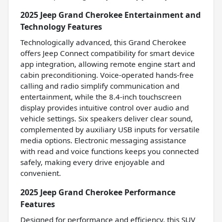
2025 Jeep Grand Cherokee Entertainment and
Technology Features
Technologically advanced, this Grand Cherokee
offers Jeep Connect compatibility for smart device
app integration, allowing remote engine start and
cabin preconditioning. Voice-operated hands-free
calling and radio simplify communication and
entertainment, while the 8.4-inch touchscreen
display provides intuitive control over audio and
vehicle settings. Six speakers deliver clear sound,
complemented by auxiliary USB inputs for versatile
media options. Electronic messaging assistance
with read and voice functions keeps you connected
safely, making every drive enjoyable and
convenient.
2025 Jeep Grand Cherokee Performance
Features
Designed for performance and efficiency, this SUV