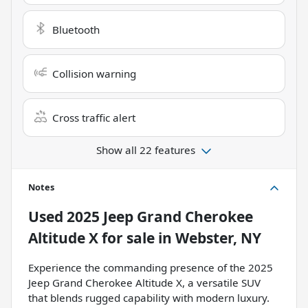
Bluetooth
Collision warning
Cross traffic alert
Show all 22 features
Notes
Used
2025 Jeep Grand Cherokee
Altitude X
for sale
in
Webster, NY
Experience the commanding presence of the 2025
Jeep Grand Cherokee Altitude X, a versatile SUV
that blends rugged capability with modern luxury.