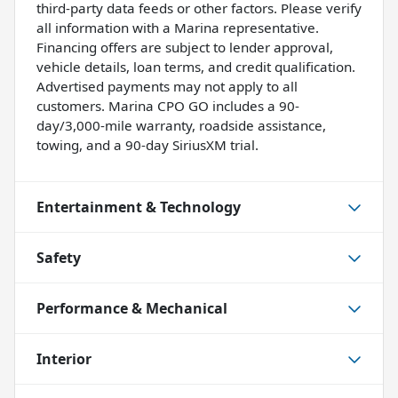
third-party data feeds or other factors. Please verify
all information with a Marina representative.
Financing offers are subject to lender approval,
vehicle details, loan terms, and credit qualification.
Advertised payments may not apply to all
customers. Marina CPO GO includes a 90-
day/3,000-mile warranty, roadside assistance,
towing, and a 90-day SiriusXM trial.
Entertainment & Technology
Safety
Performance & Mechanical
Interior