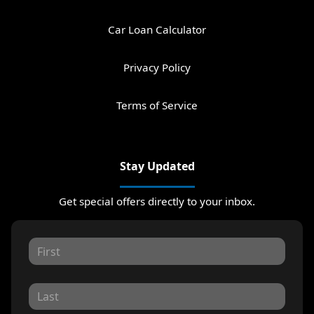
Car Loan Calculator
Privacy Policy
Terms of Service
Stay Updated
Get special offers directly to your inbox.