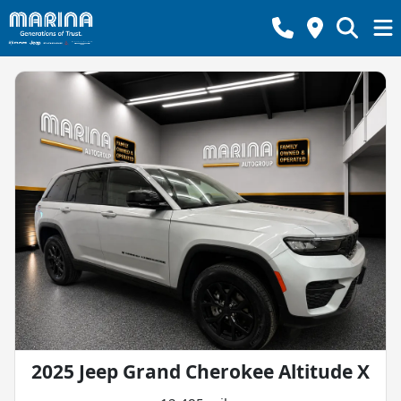
2025 Jeep Grand Cherokee Altitude X