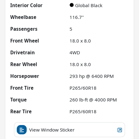
Interior Color
Global Black
Wheelbase
116.7"
Passengers
5
Front Wheel
18.0 x 8.0
Drivetrain
4WD
Rear Wheel
18.0 x 8.0
Horsepower
293 hp @ 6400 RPM
Front Tire
P265/60R18
Torque
260 lb-ft @ 4000 RPM
Rear Tire
P265/60R18
View Window Sticker