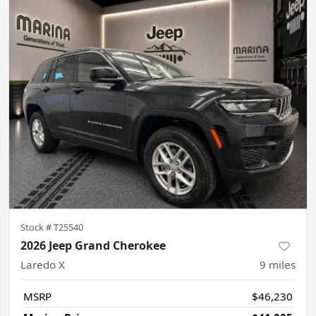
Stock #
T25540
2026 Jeep Grand Cherokee
Laredo X
9
miles
MSRP
$46,230