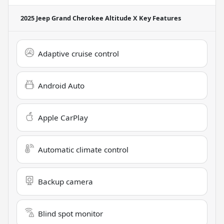
2025 Jeep Grand Cherokee Altitude X
Key Features
Adaptive cruise control
Android Auto
Apple CarPlay
Automatic climate control
Backup camera
Blind spot monitor