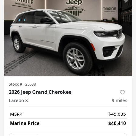
Stock #
T25538
2026 Jeep Grand Cherokee
Laredo X
9
miles
MSRP
$45,635
Marina Price
$40,410