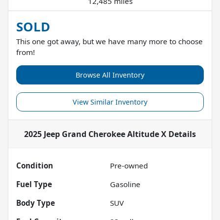
12,485 miles
SOLD
This one got away, but we have many more to choose
from!
Browse All Inventory
View Similar Inventory
2025 Jeep Grand Cherokee Altitude X
Details
Condition
Pre-owned
Fuel Type
Gasoline
Body Type
SUV