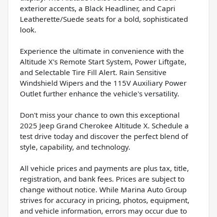
exterior accents, a Black Headliner, and Capri
Leatherette/Suede seats for a bold, sophisticated
look.
Experience the ultimate in convenience with the
Altitude X's Remote Start System, Power Liftgate,
and Selectable Tire Fill Alert. Rain Sensitive
Windshield Wipers and the 115V Auxiliary Power
Outlet further enhance the vehicle's versatility.
Don't miss your chance to own this exceptional
2025 Jeep Grand Cherokee Altitude X. Schedule a
test drive today and discover the perfect blend of
style, capability, and technology.
All vehicle prices and payments are plus tax, title,
registration, and bank fees. Prices are subject to
change without notice. While Marina Auto Group
strives for accuracy in pricing, photos, equipment,
and vehicle information, errors may occur due to