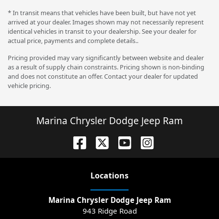
* In transit means that vehicles have been built, but have not yet
arrived at your dealer. Images shown may not necessarily represent
identical vehicles in transit to your dealership. See your dealer for
actual price, payments and complete details..
Pricing provided may vary significantly between website and dealer
as a result of supply chain constraints. Pricing shown is non-binding
and does not constitute an offer. Contact your dealer for updated
vehicle pricing.
Marina Chrysler Dodge Jeep Ram
Location
s
Marina Chrysler Dodge Jeep Ram
943 Ridge Road