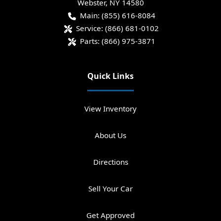
Webster
,
NY
14580
Main:
(855) 616-8084
Service:
(866) 681-0102
Parts:
(866) 975-3871
Quick Links
View Inventory
About Us
Directions
Sell Your Car
Get Approved