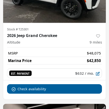
Stock #
T25301
2026 Jeep Grand Cherokee
Altitude
9
miles
MSRP
$48,075
Marina Price
$42,850
$632
/ mo.
EST. PAYMENT
Check availability