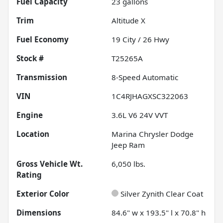
Fuel Capacity
23
gallons
Trim
Altitude X
Fuel Economy
19
City /
26
Hwy
Stock #
T25265A
Transmission
8-Speed Automatic
VIN
1C4RJHAGXSC322063
Engine
3.6L V6 24V VVT
Location
Marina Chrysler Dodge
Jeep Ram
Gross Vehicle Wt.
6,050
lbs.
Rating
Exterior Color
Silver Zynith Clear Coat
Dimensions
84.6" w x 193.5" l x 70.8" h