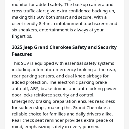
monitor for added safety. The backup camera and
cross traffic alert give extra confidence backing up,
making this SUV both smart and secure. With a
user-friendly 8.4-inch infotainment touchscreen and
six speakers, entertainment is always at your
fingertips.
2025 Jeep Grand Cherokee Safety and Security
Features
This SUV is equipped with essential safety systems
including automatic emergency braking at the rear,
rear parking sensors, and dual knee airbags for
added protection. The electronic parking brake
auto-off, ABS, brake drying, and auto-locking power
door locks reinforce security and control.
Emergency braking preparation ensures readiness
for sudden stops, making this Grand Cherokee a
reliable choice for families and daily drivers alike.
Rear check seat reminder provides extra peace of
mind, emphasizing safety in every journey.