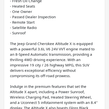
- Fresh Oil Change
- Heated Seats
- One Owner
- Passed Dealer Inspection
- Remote Start
- Satellite Radio
- Sunroof
The Jeep Grand Cherokee Altitude X is equipped
with a powerful 3.6L V6 24V VVT engine mated to
an 8-Speed Automatic transmission, providing a
thrilling 4WD driving experience. With an
impressive 19 city / 26 highway MPG, this SUV
delivers exceptional efficiency without
compromising its off-road prowess.
Indulge in the premium features that set the
Altitude X apart, including a Power Sunroof,
Wireless Charging Pad, Heated Steering Wheel,
and a Uconnect 5 infotainment system with an 8.4"
display. The Altitude X also boasts Gloss Black