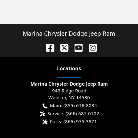
Marina Chrysler Dodge Jeep Ram
Location
s
Marina Chrysler Dodge Jeep Ram
943 Ridge Road
Webster
,
NY
14580
Main:
(855) 616-8084
Service:
(866) 681-0102
Parts:
(866) 975-3871