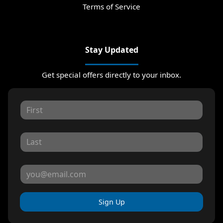
Terms of Service
Stay Updated
Get special offers directly to your inbox.
Sign Up