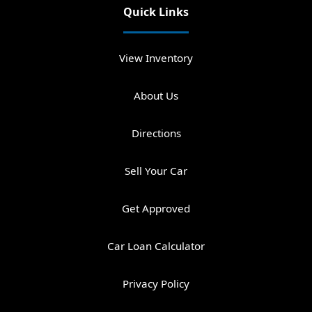
Quick Links
View Inventory
About Us
Directions
Sell Your Car
Get Approved
Car Loan Calculator
Privacy Policy