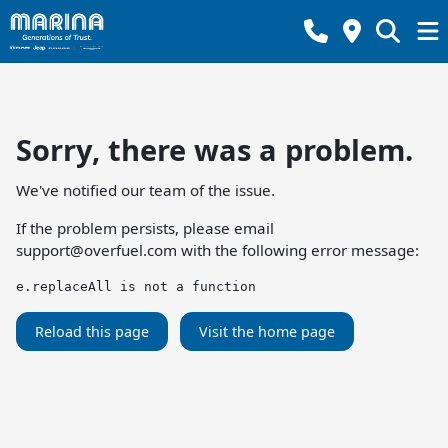
Sorry, there was a problem.
We've notified our team of the issue.
If the problem persists, please email
support@overfuel.com
with the following error message:
e.replaceAll is not a function
Reload this page
Visit the home page