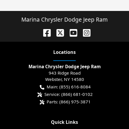
Marina Chrysler Dodge Jeep Ram
Location
s
Marina Chrysler Dodge Jeep Ram
943 Ridge Road
Webster
,
NY
14580
Main:
(855) 616-8084
Service:
(866) 681-0102
Parts:
(866) 975-3871
Quick Links