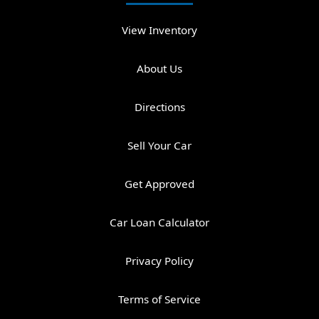
View Inventory
About Us
Directions
Sell Your Car
Get Approved
Car Loan Calculator
Privacy Policy
Terms of Service