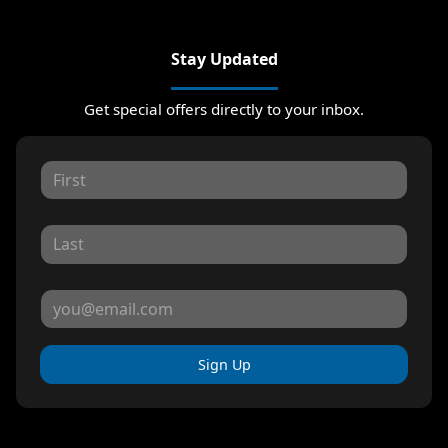
Stay Updated
Get special offers directly to your inbox.
Sign Up