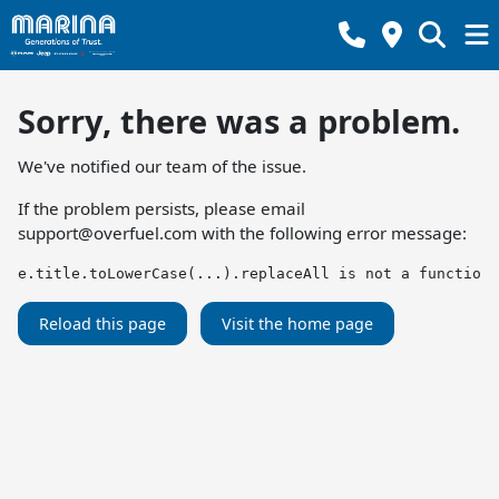
Sorry, there was a problem.
We've notified our team of the issue.
If the problem persists, please email
support@overfuel.com
with the following error message:
e.title.toLowerCase(...).replaceAll is not a function
Reload this page
Visit the home page