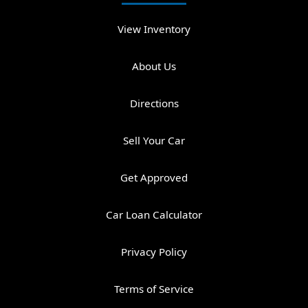
View Inventory
About Us
Directions
Sell Your Car
Get Approved
Car Loan Calculator
Privacy Policy
Terms of Service