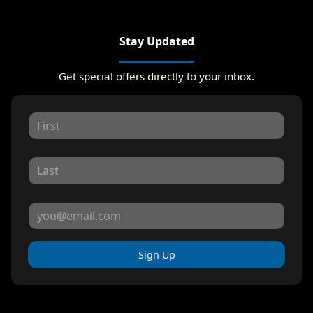
Stay Updated
Get special offers directly to your inbox.
Sign Up