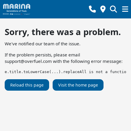
Sorry, there was a problem.
We've notified our team of the issue.
If the problem persists, please email
support@overfuel.com
with the following error message:
e.title.toLowerCase(...).replaceAll is not a function
Reload this page
Visit the home page