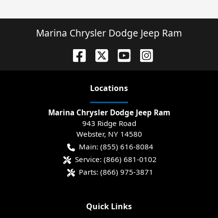
Marina Chrysler Dodge Jeep Ram
Location
s
Marina Chrysler Dodge Jeep Ram
943 Ridge Road
Webster
,
NY
14580
Main:
(855) 616-8084
Service:
(866) 681-0102
Parts:
(866) 975-3871
Quick Links