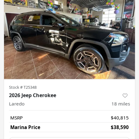
Stock #
T25348
2026 Jeep Cherokee
Laredo
18
miles
MSRP
$40,815
Marina Price
$38,590