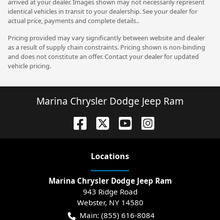
arrived at your dealer. Images shown may not necessarily represent
identical vehicles in transit to your dealership. See your dealer for
actual price, payments and complete details..
Pricing provided may vary significantly between website and dealer
as a result of supply chain constraints. Pricing shown is non-binding
and does not constitute an offer. Contact your dealer for updated
vehicle pricing.
Marina Chrysler Dodge Jeep Ram
Location
s
Marina Chrysler Dodge Jeep Ram
943 Ridge Road
Webster
,
NY
14580
Main:
(855) 616-8084