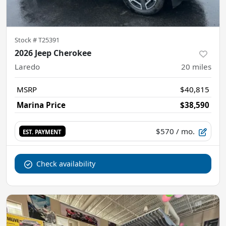
Stock #
T25391
2026 Jeep Cherokee
Laredo
20
miles
MSRP
$40,815
Marina Price
$38,590
$570
/ mo.
EST. PAYMENT
Check availability