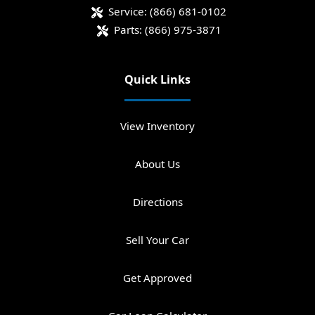
Service:
(866) 681-0102
Parts:
(866) 975-3871
Quick Links
View Inventory
About Us
Directions
Sell Your Car
Get Approved