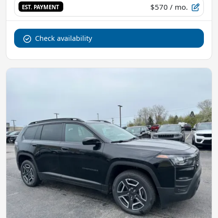
$570
/ mo.
EST. PAYMENT
Check availability