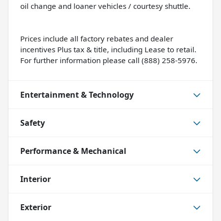
oil change and loaner vehicles / courtesy shuttle.
Prices include all factory rebates and dealer
incentives Plus tax & title, including Lease to retail.
For further information please call (888) 258-5976.
Entertainment & Technology
Safety
Performance & Mechanical
Interior
Exterior