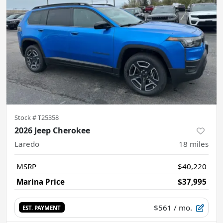
Stock #
T25358
2026 Jeep Cherokee
Laredo
18
miles
MSRP
$40,220
Marina Price
$37,995
$561
/ mo.
EST. PAYMENT