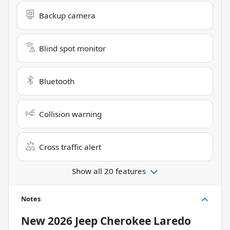
Backup camera
Blind spot monitor
Bluetooth
Collision warning
Cross traffic alert
Show all 20 features
Notes
New
2026 Jeep Cherokee Laredo