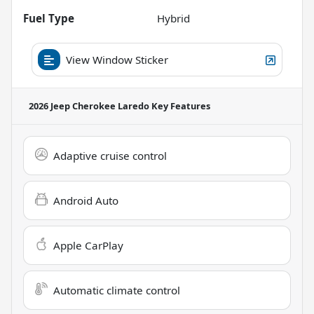
Fuel Type
Hybrid
View Window Sticker
2026 Jeep Cherokee Laredo
Key Features
Adaptive cruise control
Android Auto
Apple CarPlay
Automatic climate control