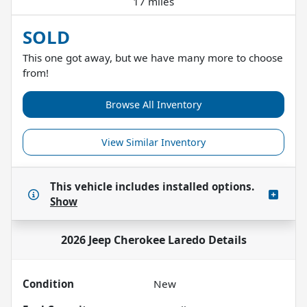
17 miles
SOLD
This one got away, but we have many more to choose
from!
Browse All Inventory
View Similar Inventory
This vehicle includes
installed options.
Show
2026 Jeep Cherokee Laredo
Details
Condition
New