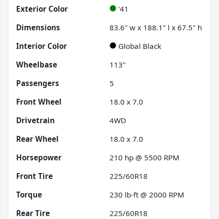
Exterior Color
'41
Dimensions
83.6" w x 188.1" l x 67.5" h
Interior Color
Global Black
Wheelbase
113"
Passengers
5
Front Wheel
18.0 x 7.0
Drivetrain
4WD
Rear Wheel
18.0 x 7.0
Horsepower
210 hp @ 5500 RPM
Front Tire
225/60R18
Torque
230 lb-ft @ 2000 RPM
Rear Tire
225/60R18