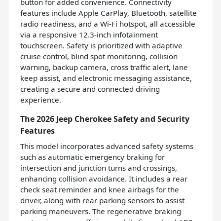
button for added convenience. Connectivity
features include Apple CarPlay, Bluetooth, satellite
radio readiness, and a Wi-Fi hotspot, all accessible
via a responsive 12.3-inch infotainment
touchscreen. Safety is prioritized with adaptive
cruise control, blind spot monitoring, collision
warning, backup camera, cross traffic alert, lane
keep assist, and electronic messaging assistance,
creating a secure and connected driving
experience.
The 2026 Jeep Cherokee Safety and Security
Features
This model incorporates advanced safety systems
such as automatic emergency braking for
intersection and junction turns and crossings,
enhancing collision avoidance. It includes a rear
check seat reminder and knee airbags for the
driver, along with rear parking sensors to assist
parking maneuvers. The regenerative braking