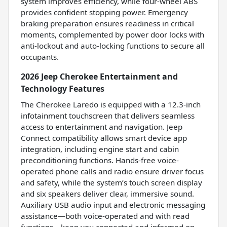
system improves efficiency, while four-wheel ABS
provides confident stopping power. Emergency
braking preparation ensures readiness in critical
moments, complemented by power door locks with
anti-lockout and auto-locking functions to secure all
occupants.
2026 Jeep Cherokee Entertainment and
Technology Features
The Cherokee Laredo is equipped with a 12.3-inch
infotainment touchscreen that delivers seamless
access to entertainment and navigation. Jeep
Connect compatibility allows smart device app
integration, including engine start and cabin
preconditioning functions. Hands-free voice-
operated phone calls and radio ensure driver focus
and safety, while the system’s touch screen display
and six speakers deliver clear, immersive sound.
Auxiliary USB audio input and electronic messaging
assistance—both voice-operated and with read
functions—keep you connected and informed on