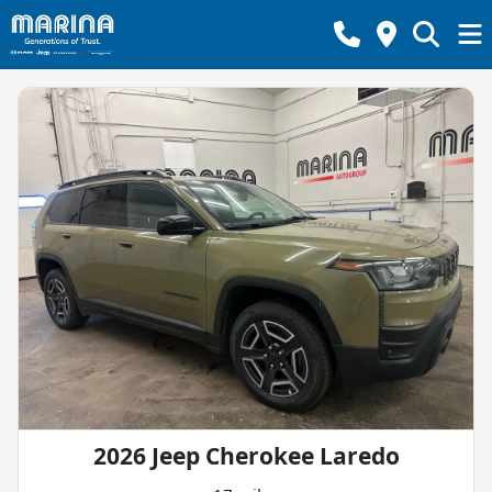
2026 Jeep Cherokee Laredo