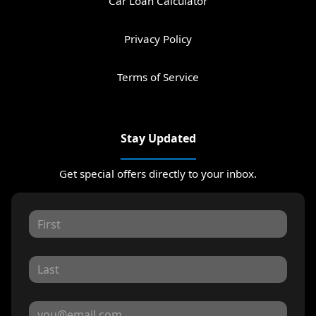
Car Loan Calculator
Privacy Policy
Terms of Service
Stay Updated
Get special offers directly to your inbox.