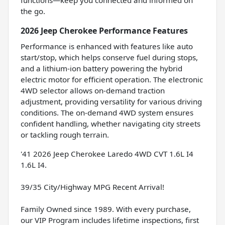
the go.
2026 Jeep Cherokee Performance Features
Performance is enhanced with features like auto
start/stop, which helps conserve fuel during stops,
and a lithium-ion battery powering the hybrid
electric motor for efficient operation. The electronic
4WD selector allows on-demand traction
adjustment, providing versatility for various driving
conditions. The on-demand 4WD system ensures
confident handling, whether navigating city streets
or tackling rough terrain.
'41 2026 Jeep Cherokee Laredo 4WD CVT 1.6L I4
1.6L I4.
39/35 City/Highway MPG Recent Arrival!
Family Owned since 1989. With every purchase,
our VIP Program includes lifetime inspections, first