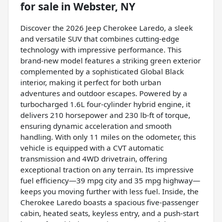
for sale
in
Webster, NY
Discover the 2026 Jeep Cherokee Laredo, a sleek
and versatile SUV that combines cutting-edge
technology with impressive performance. This
brand-new model features a striking green exterior
complemented by a sophisticated Global Black
interior, making it perfect for both urban
adventures and outdoor escapes. Powered by a
turbocharged 1.6L four-cylinder hybrid engine, it
delivers 210 horsepower and 230 lb-ft of torque,
ensuring dynamic acceleration and smooth
handling. With only 11 miles on the odometer, this
vehicle is equipped with a CVT automatic
transmission and 4WD drivetrain, offering
exceptional traction on any terrain. Its impressive
fuel efficiency—39 mpg city and 35 mpg highway—
keeps you moving further with less fuel. Inside, the
Cherokee Laredo boasts a spacious five-passenger
cabin, heated seats, keyless entry, and a push-start