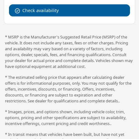
Check availability
* MSRP is the Manufacturer's Suggested Retail Price (MSRP) of the
vehicle. It does not include any taxes, fees or other charges. Pricing
and availability may vary based on a variety of factors, including
options, dealer, specials, fees, and financing qualifications. Consult
your dealer for actual price and complete details. Vehicles shown may
have optional equipment at additional cost.
* The estimated selling price that appears after calculating dealer
offers is for informational purposes, only. You may not qualify for the
offers, incentives, discounts, or financing. Offers, incentives,
discounts, or financing are subject to expiration and other
restrictions. See dealer for qualifications and complete details..
* Images, prices, and options shown, including vehicle color, trim,
options, pricing and other specifications are subject to availability,
incentive offerings, current pricing and credit worthiness..
* In transit means that vehicles have been built, but have not yet