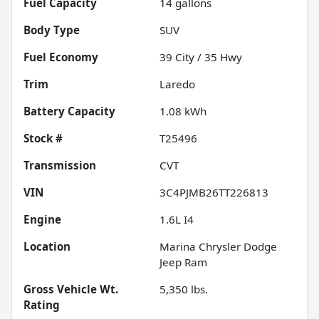
Fuel Capacity
14
gallons
Body Type
SUV
Fuel Economy
39
City /
35
Hwy
Trim
Laredo
Battery Capacity
1.08 kWh
Stock #
T25496
Transmission
CVT
VIN
3C4PJMB26TT226813
Engine
1.6L I4
Location
Marina Chrysler Dodge
Jeep Ram
Gross Vehicle Wt.
5,350
lbs.
Rating