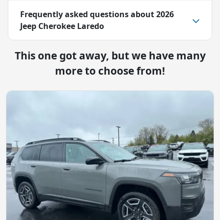
Frequently asked questions about
2026
Jeep Cherokee Laredo
This one got away, but we have many
more to choose from!