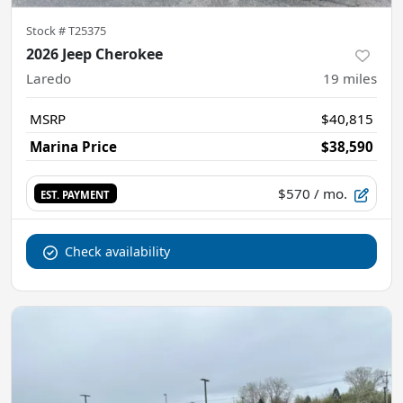
Stock #
T25375
2026 Jeep Cherokee
Laredo
19
miles
MSRP
$40,815
Marina Price
$38,590
$570
/ mo.
EST. PAYMENT
Check availability