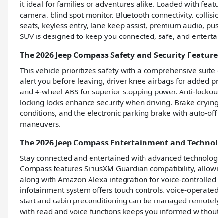
it ideal for families or adventures alike. Loaded with feat
camera, blind spot monitor, Bluetooth connectivity, collisio
seats, keyless entry, lane keep assist, premium audio, push
SUV is designed to keep you connected, safe, and enterta
The 2026 Jeep Compass Safety and Security Feature
This vehicle prioritizes safety with a comprehensive suite 
alert you before leaving, driver knee airbags for added pro
and 4-wheel ABS for superior stopping power. Anti-lockout
locking locks enhance security when driving. Brake dryin
conditions, and the electronic parking brake with auto-of
maneuvers.
The 2026 Jeep Compass Entertainment and Technol
Stay connected and entertained with advanced technolog
Compass features SiriusXM Guardian compatibility, allo
along with Amazon Alexa integration for voice-controlled
infotainment system offers touch controls, voice-operated
start and cabin preconditioning can be managed remotely
with read and voice functions keeps you informed without 