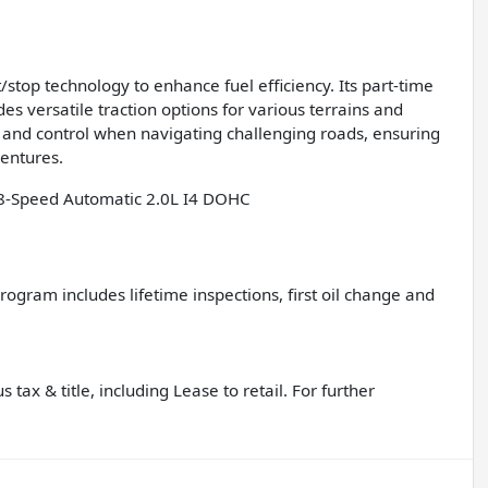
/stop technology to enhance fuel efficiency. Its part-time
 versatile traction options for various terrains and
ty and control when navigating challenging roads, ensuring
ventures.
8-Speed Automatic 2.0L I4 DOHC
gram includes lifetime inspections, first oil change and
 tax & title, including Lease to retail. For further