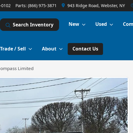
1-0102
Parts:
(866) 975-3871
943 Ridge Road, Webster, NY
New
Used
Com
Search Inventory
Trade / Sell
About
Contact Us
Compass Limited