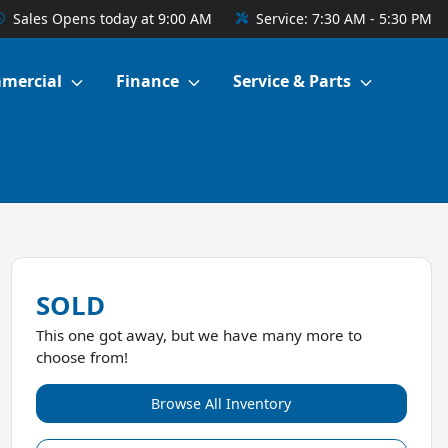
Sales
Opens today at 9:00 AM
Service:
7:30 AM - 5:30 PM
mercial
Finance
Service & Parts
SOLD
This one got away, but we have many more to
choose from!
Browse All Inventory