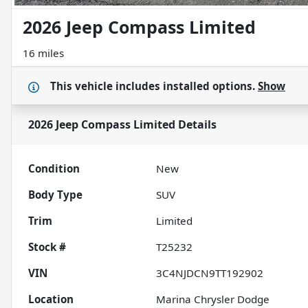
2026 Jeep Compass Limited
16 miles
This vehicle includes
installed options.
Show
2026 Jeep Compass Limited
Details
Condition
New
Body Type
SUV
Trim
Limited
Stock #
T25232
VIN
3C4NJDCN9TT192902
Location
Marina Chrysler Dodge