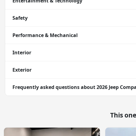
Entertainment & Technology
Safety
Performance & Mechanical
Interior
Exterior
Frequently asked questions about
2026 Jeep Compa
This on