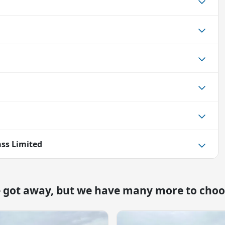
ss Limited
e got away, but we have many more to choo