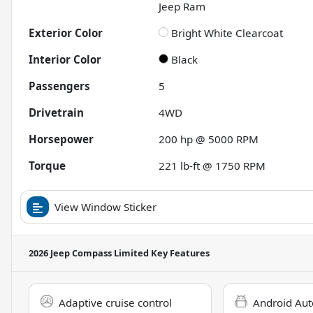
Jeep Ram
Exterior Color
Bright White Clearcoat
Interior Color
Black
Passengers
5
Drivetrain
4WD
Horsepower
200 hp @ 5000 RPM
Torque
221 lb-ft @ 1750 RPM
View Window Sticker
2026 Jeep Compass Limited
Key Features
Adaptive cruise control
Android Aut