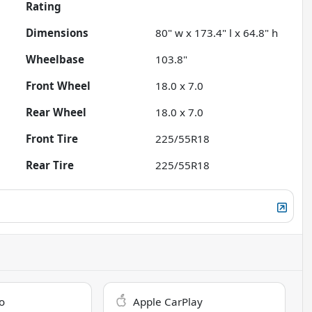
Rating
Dimensions
80" w x 173.4" l x 64.8" h
Wheelbase
103.8"
Front Wheel
18.0 x 7.0
Rear Wheel
18.0 x 7.0
Front Tire
225/55R18
Rear Tire
225/55R18
o
Apple CarPlay