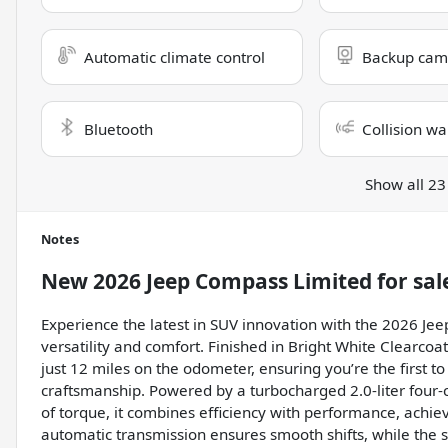
Automatic climate control
Backup cam
Bluetooth
Collision wa
Show all 23
Notes
New
2026 Jeep Compass Limited
for sal
Experience the latest in SUV innovation with the 2026 Jee
versatility and comfort. Finished in Bright White Clearcoa
just 12 miles on the odometer, ensuring you’re the first t
craftsmanship. Powered by a turbocharged 2.0-liter four-
of torque, it combines efficiency with performance, achi
automatic transmission ensures smooth shifts, while the 