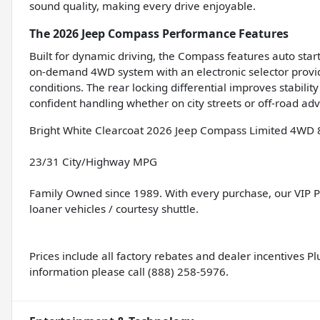
sound quality, making every drive enjoyable.
The 2026 Jeep Compass Performance Features
Built for dynamic driving, the Compass features auto start
on-demand 4WD system with an electronic selector provides
conditions. The rear locking differential improves stabili
confident handling whether on city streets or off-road ad
Bright White Clearcoat 2026 Jeep Compass Limited 4WD 
23/31 City/Highway MPG
Family Owned since 1989. With every purchase, our VIP Pro
loaner vehicles / courtesy shuttle.
Prices include all factory rebates and dealer incentives Plus
information please call (888) 258-5976.