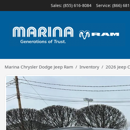
Sales: (855) 616-8084
Service:
(866) 68
Marina Chrysler Dodge Jeep Ram
Inventory
2026 Jeep 