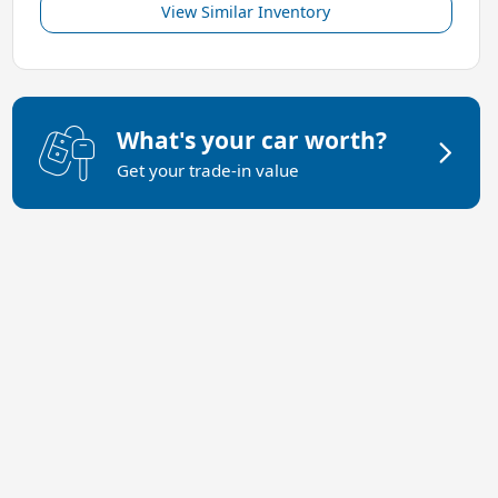
View Similar Inventory
What's your car worth?
Get your trade-in value