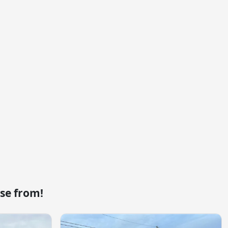
se from!