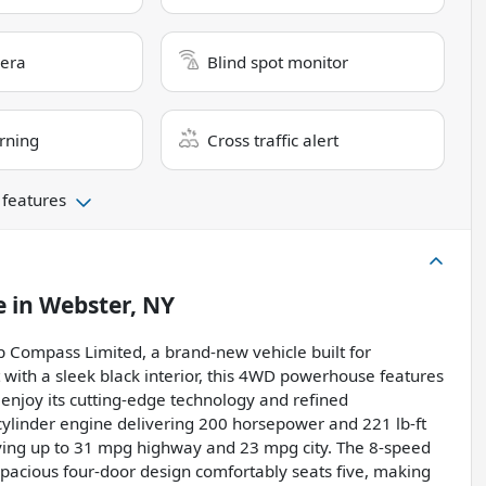
era
Blind spot monitor
rning
Cross traffic alert
 features
e
in
Webster, NY
p Compass Limited, a brand-new vehicle built for
t with a sleek black interior, this 4WD powerhouse features
o enjoy its cutting-edge technology and refined
cylinder engine delivering 200 horsepower and 221 lb-ft
eving up to 31 mpg highway and 23 mpg city. The 8-speed
spacious four-door design comfortably seats five, making