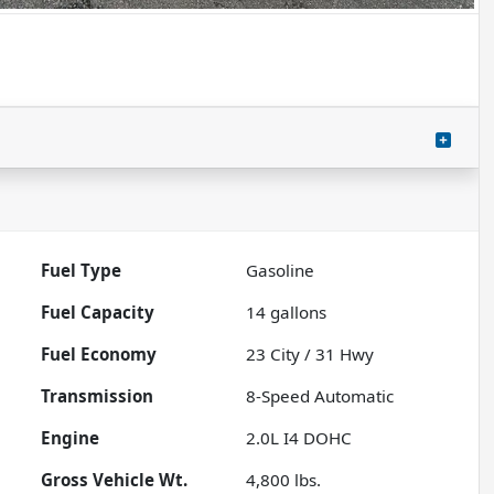
Fuel Type
Gasoline
Fuel Capacity
14
gallons
Fuel Economy
23
City /
31
Hwy
Transmission
8-Speed Automatic
Engine
2.0L I4 DOHC
Gross Vehicle Wt.
4,800
lbs.