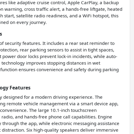
ures like adaptive cruise control, Apple CarPlay, a backup
n warning, cross traffic alert, a hands-free liftgate, heated
 start, satellite radio readiness, and a WiFi hotspot, this
ined on every journey.
s
of security features. It includes a rear seat reminder to
tection, rear parking sensors to assist in tight spaces,
 power door locks prevent lock-in incidents, while auto-
g technology improves stopping distances in wet
f function ensures convenience and safety during parking
ogy Features
y designed for a modern driving experience. The
wing remote vehicle management via a smart device app,
 convenience. The large 10.1-inch touchscreen
 radio, and hands-free phone call capabilities. Engine
 through the app, while electronic messaging assistance
distraction. Six high-quality speakers deliver immersive