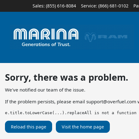
Sales: (855) 616-8084
Service:
(866) 681-0102
Pa
Sorry, there was a problem.
We've notified our team of the issue.
If the problem persists, please email
support@overfuel.com
w
e.title.toLowerCase(...).replaceAll is not a function
Reload this page
Visit the home page