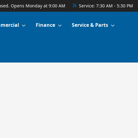
osed. Opens Monday at 9:00 AM
Service:
7:30 AM - 5:30 PM
mercial
Finance
Service & Parts