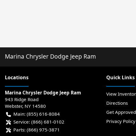
Marina Chrysler Dodge Jeep Ram
Location
s
Quick Links
Marina Chrysler Dodge Jeep Ram
View Invento
943 Ridge Road
Directions
Webster
,
NY
14580
Get Approved
Main:
(855) 616-8084
Privacy Policy
Service:
(866) 681-0102
Parts:
(866) 975-3871