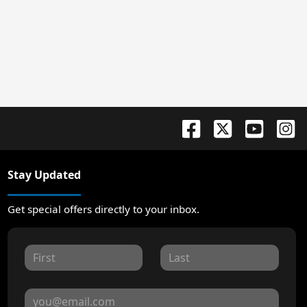
Stay Updated
Get special offers directly to your inbox.