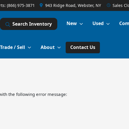
rts:
(866) 975-3871
943 Ridge Road, Webster, NY
Sales
Cl
New
Used
Com
Search Inventory
Trade / Sell
About
Contact Us
ith the following error message: