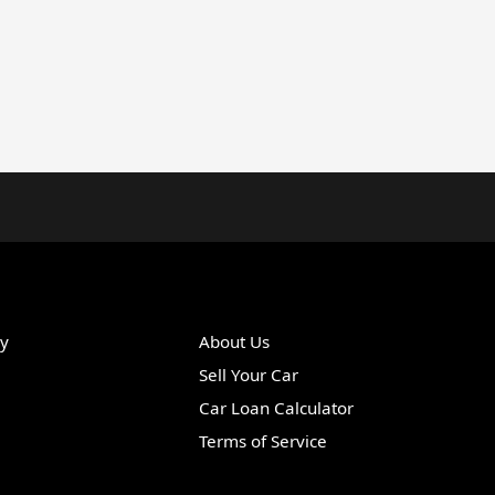
ry
About Us
Sell Your Car
Car Loan Calculator
Terms of Service