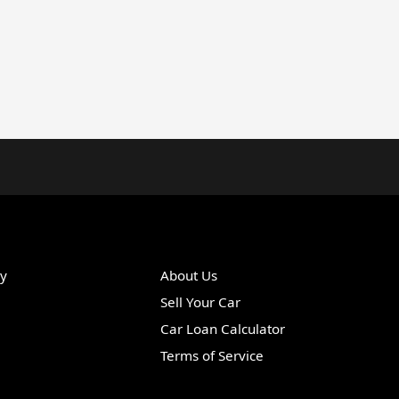
ry
About Us
Sell Your Car
Car Loan Calculator
Terms of Service