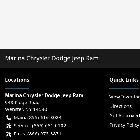
Marina Chrysler Dodge Jeep Ram
Location
s
Quick Links
Marina Chrysler Dodge Jeep Ram
View Invento
943 Ridge Road
Directions
Webster
,
NY
14580
Get Approved
Main:
(855) 616-8084
Privacy Policy
Service:
(866) 681-0102
Parts:
(866) 975-3871