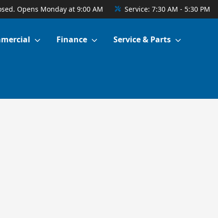
osed. Opens Monday at 9:00 AM
Service:
7:30 AM - 5:30 PM
mercial
Finance
Service & Parts