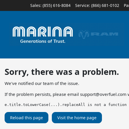
Sales: (855) 616-8084
Service:
(866) 681-0102
Pa
Sorry, there was a problem.
We've notified our team of the issue.
If the problem persists, please email
support@overfuel.com
w
e.title.toLowerCase(...).replaceAll is not a function
Reload this page
Visit the home page