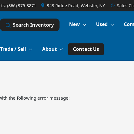
rts:
(866) 975-3871
943 Ridge Road, Webster, NY
Sales
Cl
New
Used
Com
Search Inventory
Trade / Sell
About
Contact Us
ith the following error message: