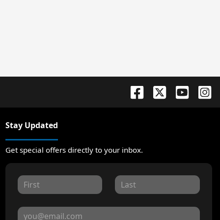
Stay Updated
Get special offers directly to your inbox.