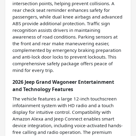
intersection points, helping prevent collisions. A
rear check seat reminder enhances safety for
passengers, while dual knee airbags and advanced
ABS provide additional protection. Traffic sign
recognition assists drivers in maintaining
awareness of road conditions. Parking sensors at
the front and rear make maneuvering easier,
complemented by emergency braking preparation
and anti-lock door locks to prevent lockouts. This
comprehensive safety package offers peace of
mind for every trip.
2026 Jeep Grand Wagoneer Entertainment
and Technology Features
The vehicle features a large 12-inch touchscreen
infotainment system with HD radio and a touch
display for intuitive control. Compatibility with
Amazon Alexa and Jeep Connect enables smart
device integration, including voice-activated hands-
free calling and radio operation. The premium