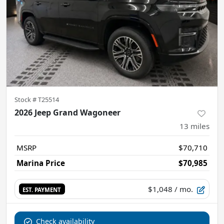
Stock #
T25514
2026 Jeep Grand Wagoneer
13
miles
MSRP
$70,710
Marina Price
$70,985
$1,048
/ mo.
EST. PAYMENT
Check availability