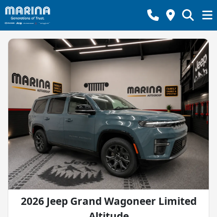
2026 Jeep Grand Wagoneer Limited
Altitude