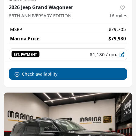
2026 Jeep Grand Wagoneer
85TH ANNIVERSARY EDITION
16
miles
MSRP
$79,705
Marina Price
$79,980
$1,180
/ mo.
EST. PAYMENT
Check availability