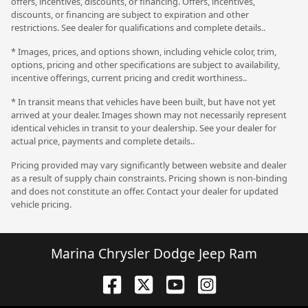
offers, incentives, discounts, or financing. Offers, incentives,
discounts, or financing are subject to expiration and other
restrictions. See dealer for qualifications and complete details..
* Images, prices, and options shown, including vehicle color, trim,
options, pricing and other specifications are subject to availability,
incentive offerings, current pricing and credit worthiness..
* In transit means that vehicles have been built, but have not yet
arrived at your dealer. Images shown may not necessarily represent
identical vehicles in transit to your dealership. See your dealer for
actual price, payments and complete details..
Pricing provided may vary significantly between website and dealer
as a result of supply chain constraints. Pricing shown is non-binding
and does not constitute an offer. Contact your dealer for updated
vehicle pricing.
Marina Chrysler Dodge Jeep Ram