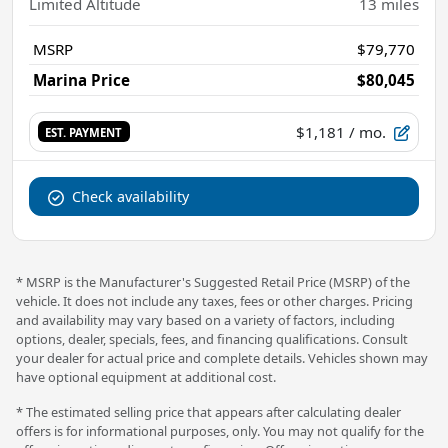
Limited Altitude
13
miles
MSRP
$79,770
Marina Price
$80,045
$1,181
/ mo.
EST. PAYMENT
Check availability
* MSRP is the Manufacturer's Suggested Retail Price (MSRP) of the
vehicle. It does not include any taxes, fees or other charges. Pricing
and availability may vary based on a variety of factors, including
options, dealer, specials, fees, and financing qualifications. Consult
your dealer for actual price and complete details. Vehicles shown may
have optional equipment at additional cost.
* The estimated selling price that appears after calculating dealer
offers is for informational purposes, only. You may not qualify for the