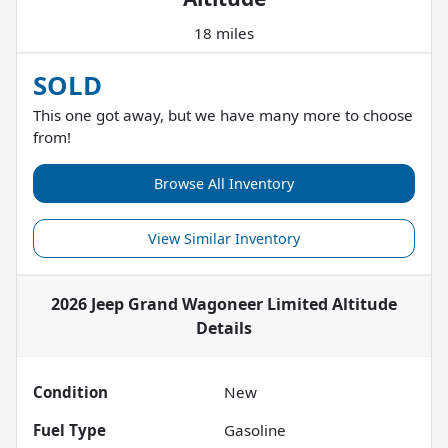
18 miles
SOLD
This one got away, but we have many more to choose
from!
Browse All Inventory
View Similar Inventory
2026 Jeep Grand Wagoneer Limited Altitude
Details
Condition
New
Fuel Type
Gasoline