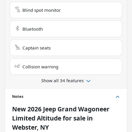
Blind spot monitor
Bluetooth
Captain seats
Collision warning
Show all 34 features
Notes
New
2026 Jeep Grand Wagoneer
Limited Altitude
for sale
in
Webster, NY