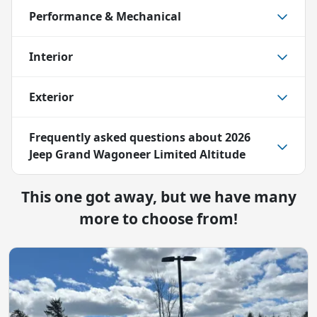
Performance & Mechanical
Interior
Exterior
Frequently asked questions about
2026
Jeep Grand Wagoneer Limited Altitude
This one got away, but we have many
more to choose from!