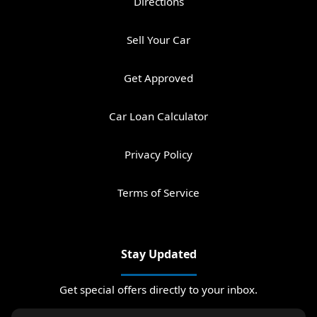
Directions
Sell Your Car
Get Approved
Car Loan Calculator
Privacy Policy
Terms of Service
Stay Updated
Get special offers directly to your inbox.