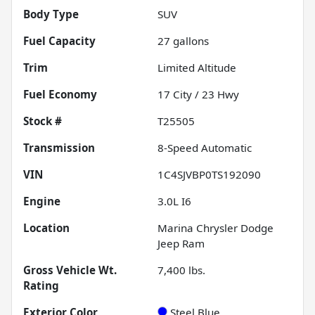
Body Type
SUV
Fuel Capacity
27
gallons
Trim
Limited Altitude
Fuel Economy
17
City /
23
Hwy
Stock #
T25505
Transmission
8-Speed Automatic
VIN
1C4SJVBP0TS192090
Engine
3.0L I6
Location
Marina Chrysler Dodge
Jeep Ram
Gross Vehicle Wt.
7,400
lbs.
Rating
Exterior Color
Steel Blue