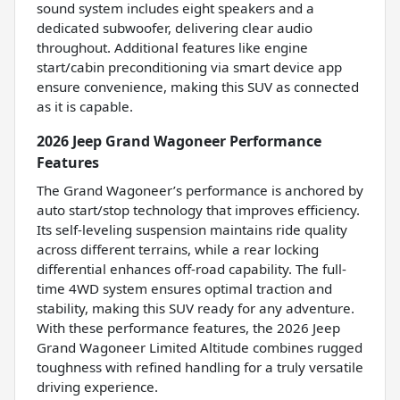
sound system includes eight speakers and a
dedicated subwoofer, delivering clear audio
throughout. Additional features like engine
start/cabin preconditioning via smart device app
ensure convenience, making this SUV as connected
as it is capable.
2026 Jeep Grand Wagoneer Performance
Features
The Grand Wagoneer’s performance is anchored by
auto start/stop technology that improves efficiency.
Its self-leveling suspension maintains ride quality
across different terrains, while a rear locking
differential enhances off-road capability. The full-
time 4WD system ensures optimal traction and
stability, making this SUV ready for any adventure.
With these performance features, the 2026 Jeep
Grand Wagoneer Limited Altitude combines rugged
toughness with refined handling for a truly versatile
driving experience.