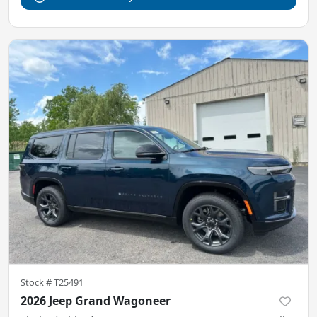
Stock #
T25491
2026 Jeep Grand Wagoneer