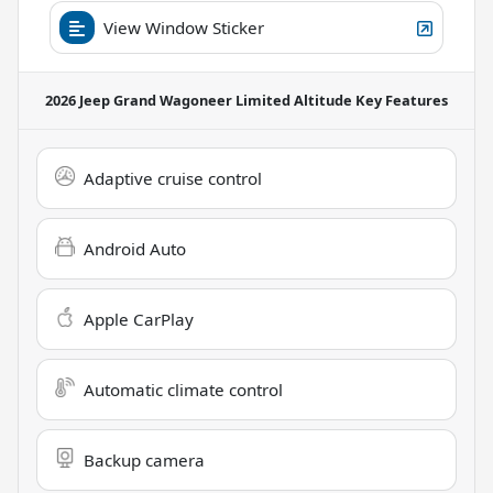
View Window Sticker
2026 Jeep Grand Wagoneer Limited Altitude
Key Features
Adaptive cruise control
Android Auto
Apple CarPlay
Automatic climate control
Backup camera