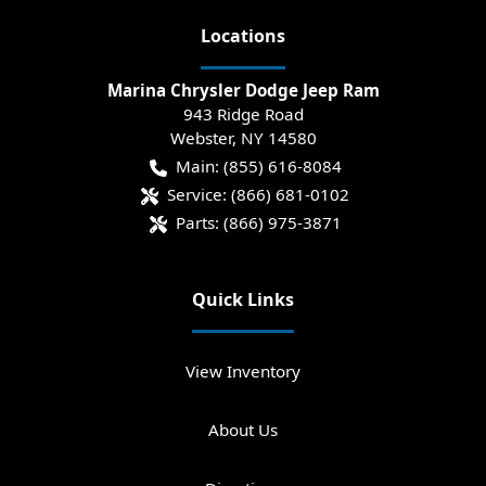
Location
s
Marina Chrysler Dodge Jeep Ram
943 Ridge Road
Webster
,
NY
14580
Main:
(855) 616-8084
Service:
(866) 681-0102
Parts:
(866) 975-3871
Quick Links
View Inventory
About Us