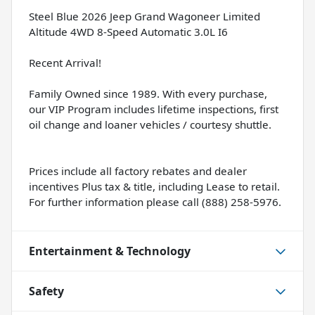
Steel Blue 2026 Jeep Grand Wagoneer Limited
Altitude 4WD 8-Speed Automatic 3.0L I6
Recent Arrival!
Family Owned since 1989. With every purchase,
our VIP Program includes lifetime inspections, first
oil change and loaner vehicles / courtesy shuttle.
Prices include all factory rebates and dealer
incentives Plus tax & title, including Lease to retail.
For further information please call (888) 258-5976.
Entertainment & Technology
Safety