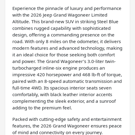
Experience the pinnacle of luxury and performance
with the 2026 Jeep Grand Wagoneer Limited
Altitude. This brand-new SUV in striking Steel Blue
combines rugged capability with sophisticated
design, offering a commanding presence on the
road. With only 8 miles on the odometer, it delivers
modern features and advanced technology, making
it an ideal choice for those seeking both comfort
and power. The Grand Wagoneer’s 3.0-liter twin-
turbocharged inline-six engine produces an
impressive 420 horsepower and 468 lb-ft of torque,
paired with an 8-speed automatic transmission and
full-time 4WD. Its spacious interior seats seven
comfortably, with black leather interior accents
complementing the sleek exterior, and a sunroof
adding to the premium feel.
Packed with cutting-edge safety and entertainment
features, the 2026 Grand Wagoneer ensures peace
of mind and connectivity on every journey.