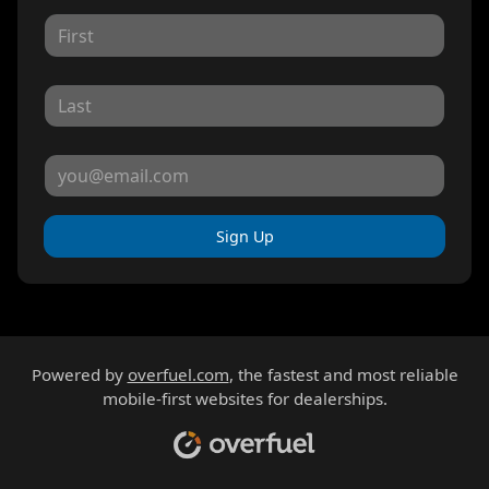
Sign Up
Powered by
overfuel.com
, the fastest and most reliable
mobile-first websites for dealerships.