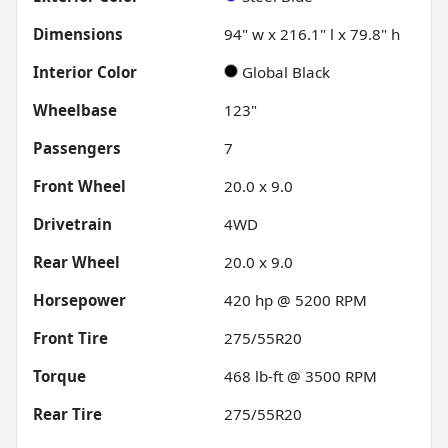
Dimensions
94" w x 216.1" l x 79.8" h
Interior Color
Global Black
Wheelbase
123"
Passengers
7
Front Wheel
20.0 x 9.0
Drivetrain
4WD
Rear Wheel
20.0 x 9.0
Horsepower
420 hp @ 5200 RPM
Front Tire
275/55R20
Torque
468 lb-ft @ 3500 RPM
Rear Tire
275/55R20