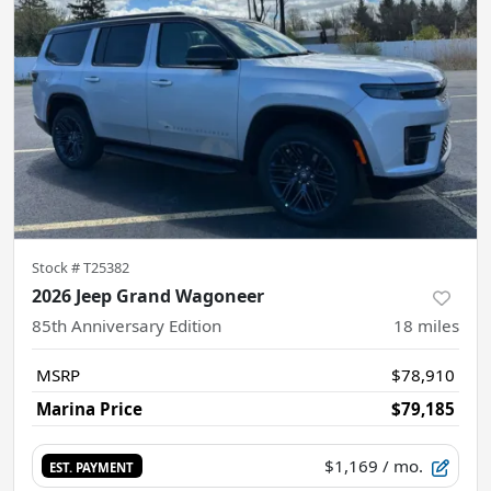
Stock #
T25382
2026 Jeep Grand Wagoneer
85th Anniversary Edition
18
miles
MSRP
$78,910
Marina Price
$79,185
$1,169
/ mo.
EST. PAYMENT