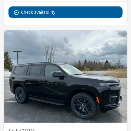
Check availability
Stock #
T25365