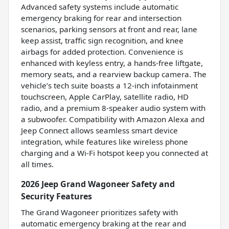
Advanced safety systems include automatic
emergency braking for rear and intersection
scenarios, parking sensors at front and rear, lane
keep assist, traffic sign recognition, and knee
airbags for added protection. Convenience is
enhanced with keyless entry, a hands-free liftgate,
memory seats, and a rearview backup camera. The
vehicle’s tech suite boasts a 12-inch infotainment
touchscreen, Apple CarPlay, satellite radio, HD
radio, and a premium 8-speaker audio system with
a subwoofer. Compatibility with Amazon Alexa and
Jeep Connect allows seamless smart device
integration, while features like wireless phone
charging and a Wi-Fi hotspot keep you connected at
all times.
2026 Jeep Grand Wagoneer Safety and
Security Features
The Grand Wagoneer prioritizes safety with
automatic emergency braking at the rear and