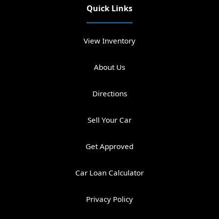
Quick Links
View Inventory
About Us
Directions
Sell Your Car
Get Approved
Car Loan Calculator
Privacy Policy