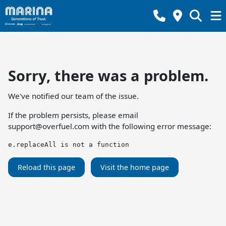
Sorry, there was a problem.
We've notified our team of the issue.
If the problem persists, please email
support@overfuel.com
with the following error message:
e.replaceAll is not a function
Reload this page
Visit the home page