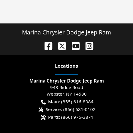
Marina Chrysler Dodge Jeep Ram
Location
s
Marina Chrysler Dodge Jeep Ram
943 Ridge Road
Webster
,
NY
14580
Main:
(855) 616-8084
Service:
(866) 681-0102
Parts:
(866) 975-3871