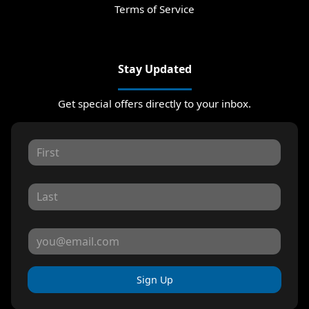
Terms of Service
Stay Updated
Get special offers directly to your inbox.
Sign Up