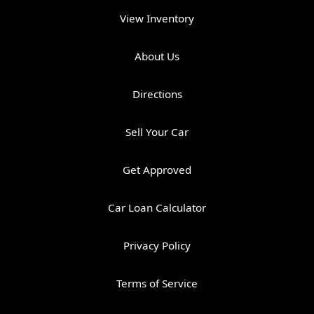
View Inventory
About Us
Directions
Sell Your Car
Get Approved
Car Loan Calculator
Privacy Policy
Terms of Service