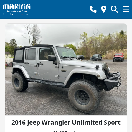
2016 Jeep Wrangler Unlimited Sport