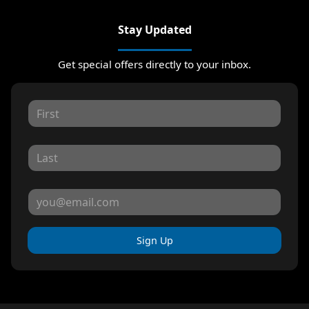
Stay Updated
Get special offers directly to your inbox.
Sign Up