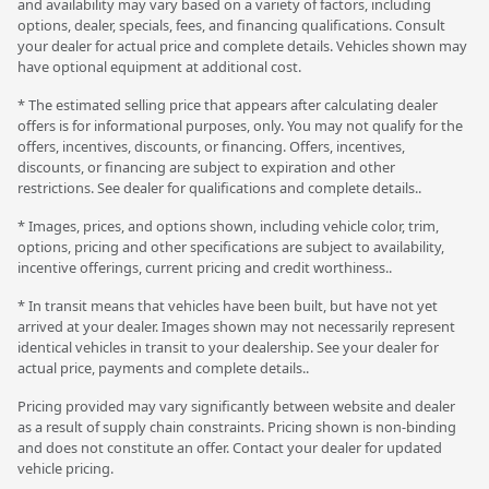
and availability may vary based on a variety of factors, including
options, dealer, specials, fees, and financing qualifications. Consult
your dealer for actual price and complete details. Vehicles shown may
have optional equipment at additional cost.
* The estimated selling price that appears after calculating dealer
offers is for informational purposes, only. You may not qualify for the
offers, incentives, discounts, or financing. Offers, incentives,
discounts, or financing are subject to expiration and other
restrictions. See dealer for qualifications and complete details..
* Images, prices, and options shown, including vehicle color, trim,
options, pricing and other specifications are subject to availability,
incentive offerings, current pricing and credit worthiness..
* In transit means that vehicles have been built, but have not yet
arrived at your dealer. Images shown may not necessarily represent
identical vehicles in transit to your dealership. See your dealer for
actual price, payments and complete details..
Pricing provided may vary significantly between website and dealer
as a result of supply chain constraints. Pricing shown is non-binding
and does not constitute an offer. Contact your dealer for updated
vehicle pricing.