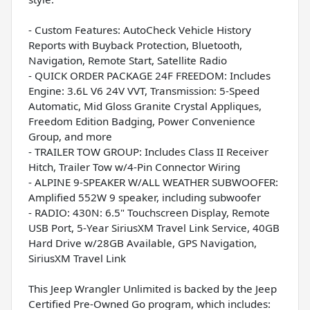
- Custom Features: AutoCheck Vehicle History
Reports with Buyback Protection, Bluetooth,
Navigation, Remote Start, Satellite Radio
- QUICK ORDER PACKAGE 24F FREEDOM: Includes
Engine: 3.6L V6 24V VVT, Transmission: 5-Speed
Automatic, Mid Gloss Granite Crystal Appliques,
Freedom Edition Badging, Power Convenience
Group, and more
- TRAILER TOW GROUP: Includes Class II Receiver
Hitch, Trailer Tow w/4-Pin Connector Wiring
- ALPINE 9-SPEAKER W/ALL WEATHER SUBWOOFER:
Amplified 552W 9 speaker, including subwoofer
- RADIO: 430N: 6.5" Touchscreen Display, Remote
USB Port, 5-Year SiriusXM Travel Link Service, 40GB
Hard Drive w/28GB Available, GPS Navigation,
SiriusXM Travel Link
This Jeep Wrangler Unlimited is backed by the Jeep
Certified Pre-Owned Go program, which includes: