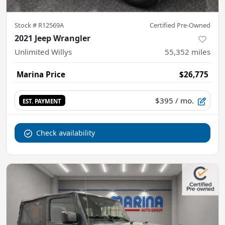
Stock #
R12569A
Certified Pre-Owned
2021 Jeep Wrangler
Unlimited Willys
55,352
miles
Marina Price
$26,775
$395
/ mo.
EST. PAYMENT
Check availability