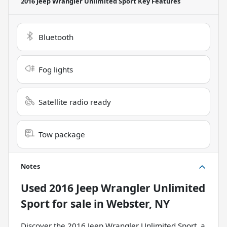
2016 Jeep Wrangler Unlimited Sport
Key Features
Bluetooth
Fog lights
Satellite radio ready
Tow package
Notes
Used
2016 Jeep Wrangler Unlimited
Sport
for sale
in
Webster, NY
Discover the 2016 Jeep Wrangler Unlimited Sport, a