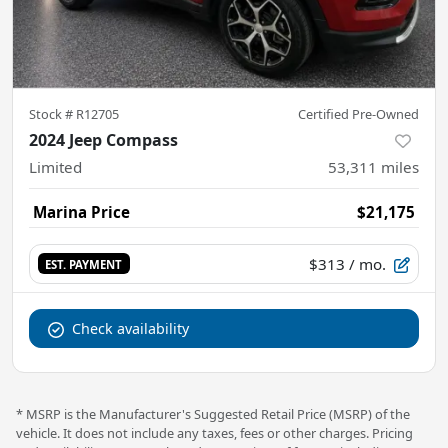
Stock #
R12705
Certified Pre-Owned
2024 Jeep Compass
Limited
53,311
miles
Marina Price
$21,175
$313
/ mo.
EST. PAYMENT
Check availability
* MSRP is the Manufacturer's Suggested Retail Price (MSRP) of the
vehicle. It does not include any taxes, fees or other charges. Pricing