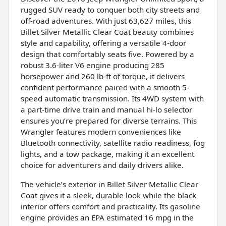
rugged SUV ready to conquer both city streets and
off-road adventures. With just 63,627 miles, this
Billet Silver Metallic Clear Coat beauty combines
style and capability, offering a versatile 4-door
design that comfortably seats five. Powered by a
robust 3.6-liter V6 engine producing 285
horsepower and 260 lb-ft of torque, it delivers
confident performance paired with a smooth 5-
speed automatic transmission. Its 4WD system with
a part-time drive train and manual hi-lo selector
ensures you’re prepared for diverse terrains. This
Wrangler features modern conveniences like
Bluetooth connectivity, satellite radio readiness, fog
lights, and a tow package, making it an excellent
choice for adventurers and daily drivers alike.
The vehicle’s exterior in Billet Silver Metallic Clear
Coat gives it a sleek, durable look while the black
interior offers comfort and practicality. Its gasoline
engine provides an EPA estimated 16 mpg in the