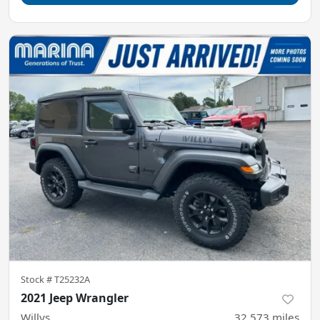
Stock #
T25232A
2021 Jeep Wrangler
Willys
32,573
miles