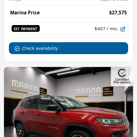
Marina Price
$27,575
$407
/ mo.
EST. PAYMENT
Check availability