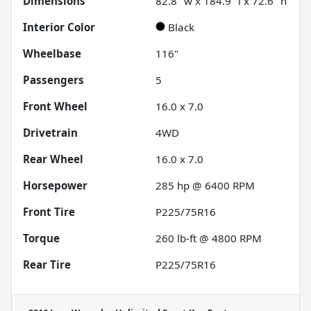
Dimensions
82.8" w x 184.9" l x 72.6" h
Interior Color
Black
Wheelbase
116"
Passengers
5
Front Wheel
16.0 x 7.0
Drivetrain
4WD
Rear Wheel
16.0 x 7.0
Horsepower
285 hp @ 6400 RPM
Front Tire
P225/75R16
Torque
260 lb-ft @ 4800 RPM
Rear Tire
P225/75R16