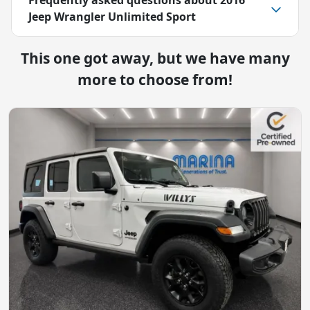
Jeep Wrangler Unlimited Sport
This one got away, but we have many
more to choose from!