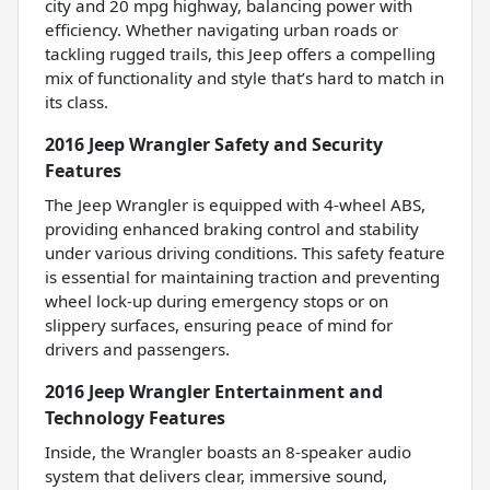
city and 20 mpg highway, balancing power with
efficiency. Whether navigating urban roads or
tackling rugged trails, this Jeep offers a compelling
mix of functionality and style that’s hard to match in
its class.
2016 Jeep Wrangler Safety and Security
Features
The Jeep Wrangler is equipped with 4-wheel ABS,
providing enhanced braking control and stability
under various driving conditions. This safety feature
is essential for maintaining traction and preventing
wheel lock-up during emergency stops or on
slippery surfaces, ensuring peace of mind for
drivers and passengers.
2016 Jeep Wrangler Entertainment and
Technology Features
Inside, the Wrangler boasts an 8-speaker audio
system that delivers clear, immersive sound,