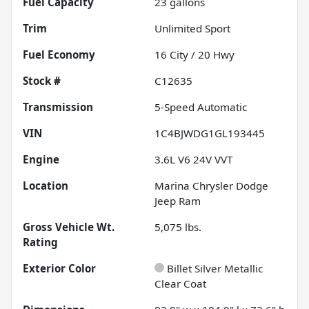
Fuel Capacity
23
gallons
Trim
Unlimited Sport
Fuel Economy
16
City /
20
Hwy
Stock #
C12635
Transmission
5-Speed Automatic
VIN
1C4BJWDG1GL193445
Engine
3.6L V6 24V VVT
Location
Marina Chrysler Dodge
Jeep Ram
Gross Vehicle Wt.
5,075
lbs.
Rating
Exterior Color
Billet Silver Metallic
Clear Coat