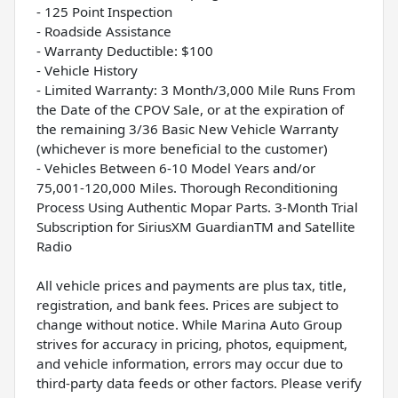
- 125 Point Inspection
- Roadside Assistance
- Warranty Deductible: $100
- Vehicle History
- Limited Warranty: 3 Month/3,000 Mile Runs From
the Date of the CPOV Sale, or at the expiration of
the remaining 3/36 Basic New Vehicle Warranty
(whichever is more beneficial to the customer)
- Vehicles Between 6-10 Model Years and/or
75,001-120,000 Miles. Thorough Reconditioning
Process Using Authentic Mopar Parts. 3-Month Trial
Subscription for SiriusXM GuardianTM and Satellite
Radio
All vehicle prices and payments are plus tax, title,
registration, and bank fees. Prices are subject to
change without notice. While Marina Auto Group
strives for accuracy in pricing, photos, equipment,
and vehicle information, errors may occur due to
third-party data feeds or other factors. Please verify