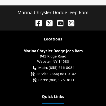
Marina Chrysler Dodge Jeep Ram
Location
s
Marina Chrysler Dodge Jeep Ram
943 Ridge Road
Webster
,
NY
14580
Main:
(855) 616-8084
Service:
(866) 681-0102
Parts:
(866) 975-3871
Quick Links