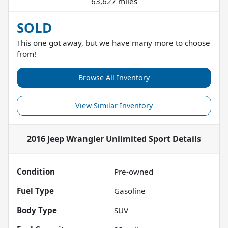
63,627 miles
SOLD
This one got away, but we have many more to choose
from!
Browse All Inventory
View Similar Inventory
2016 Jeep Wrangler Unlimited Sport
Details
Condition
Pre-owned
Fuel Type
Gasoline
Body Type
SUV