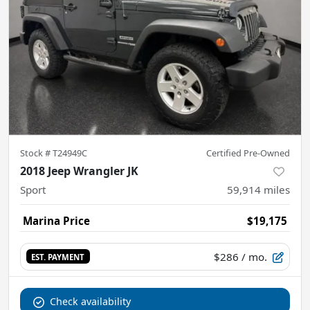
Stock #
T24949C
Certified Pre-Owned
2018 Jeep Wrangler JK
Sport
59,914
miles
Marina Price
$19,175
$286
/ mo.
EST. PAYMENT
Check availability