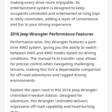
making every drive more enjoyable. Its
entertainment system is designed to keep
occupants connected and entertained on long trips
or daily commutes, adding a layer of convenience
and fun to your driving experience.
2016 Jeep Wrangler Performance Features
Performance-wise, this Wrangler features a part-
time 4WD system, giving you the ability to switch
between 2WD and 4WD modes based on driving
conditions. The manual hi-lo transfer case allows
for precise control when navigating challenging
terrains, making this SUV a dependable companion
for off-road adventures and rugged driving
environments.
Explore the open road in this 2016 Jeep Wrangler
Unlimited Freedom Edition. Designed for
adventure, this Wrangler Unlimited delivers
impressive off-road capability and head-turning
style.