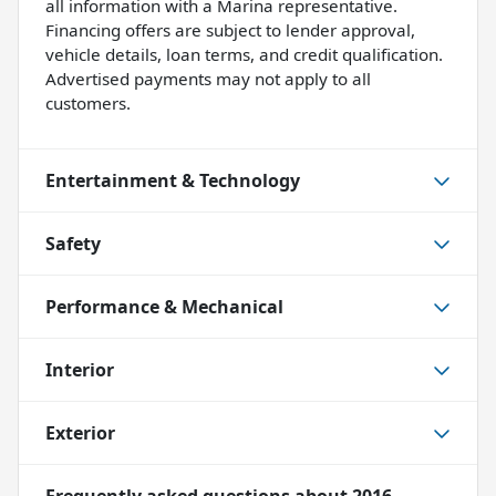
all information with a Marina representative.
Financing offers are subject to lender approval,
vehicle details, loan terms, and credit qualification.
Advertised payments may not apply to all
customers.
Entertainment & Technology
Safety
Performance & Mechanical
Interior
Exterior
Frequently asked questions about
2016