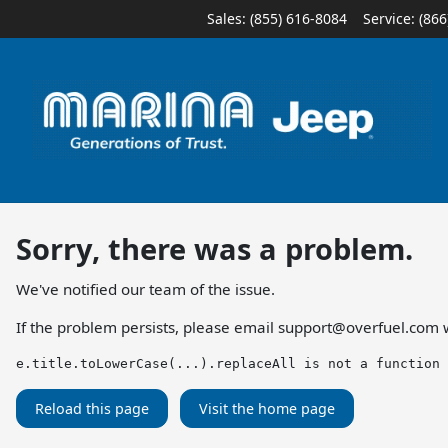
Sales: (855) 616-8084
Service:
(866
Sorry, there was a problem.
We've notified our team of the issue.
If the problem persists, please email
support@overfuel.com
w
e.title.toLowerCase(...).replaceAll is not a function
Reload this page
Visit the home page