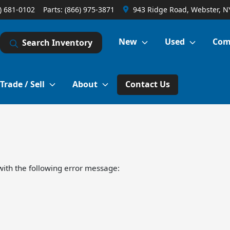
) 681-0102
Parts:
(866) 975-3871
943 Ridge Road, Webster, N
New
Used
Com
Search Inventory
Trade / Sell
About
Contact Us
ith the following error message: