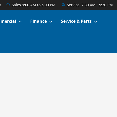
Y
Sales
9:00 AM to 6:00 PM
Service:
7:30 AM - 5:30 PM
mercial
Finance
Service & Parts