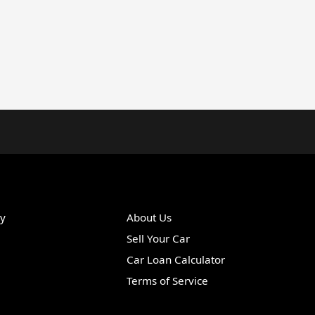
ry
About Us
Sell Your Car
Car Loan Calculator
Terms of Service