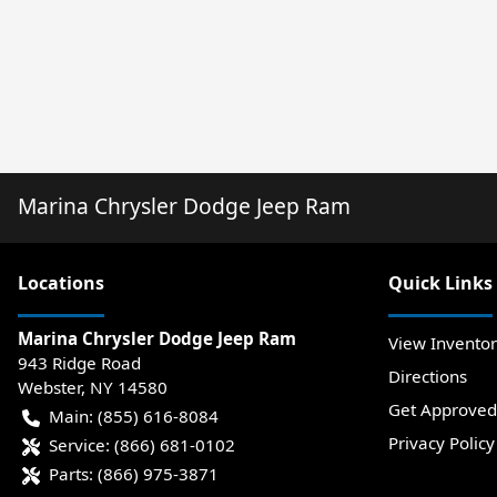
Marina Chrysler Dodge Jeep Ram
Location
s
Quick Links
Marina Chrysler Dodge Jeep Ram
View Invento
943 Ridge Road
Directions
Webster
,
NY
14580
Get Approved
Main:
(855) 616-8084
Privacy Policy
Service:
(866) 681-0102
Parts:
(866) 975-3871