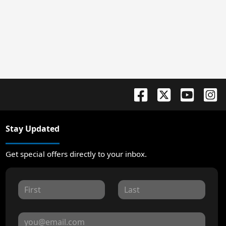
Stay Updated
Get special offers directly to your inbox.