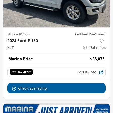
Stock #
R12788
Certified Pre-Owned
2024 Ford F-150
XLT
61,486
miles
Marina Price
$35,075
$518
/ mo.
EST. PAYMENT
Check availability