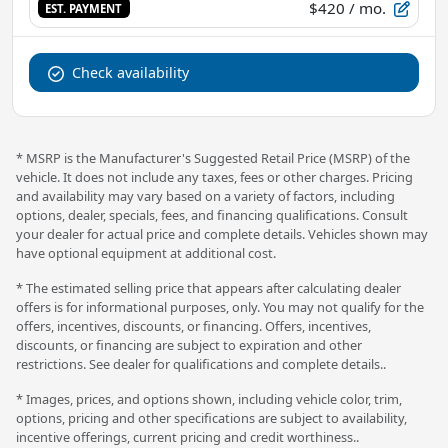
$420
/ mo.
EST. PAYMENT
Check availability
* MSRP is the Manufacturer's Suggested Retail Price (MSRP) of the
vehicle. It does not include any taxes, fees or other charges. Pricing
and availability may vary based on a variety of factors, including
options, dealer, specials, fees, and financing qualifications. Consult
your dealer for actual price and complete details. Vehicles shown may
have optional equipment at additional cost.
* The estimated selling price that appears after calculating dealer
offers is for informational purposes, only. You may not qualify for the
offers, incentives, discounts, or financing. Offers, incentives,
discounts, or financing are subject to expiration and other
restrictions. See dealer for qualifications and complete details..
* Images, prices, and options shown, including vehicle color, trim,
options, pricing and other specifications are subject to availability,
incentive offerings, current pricing and credit worthiness..