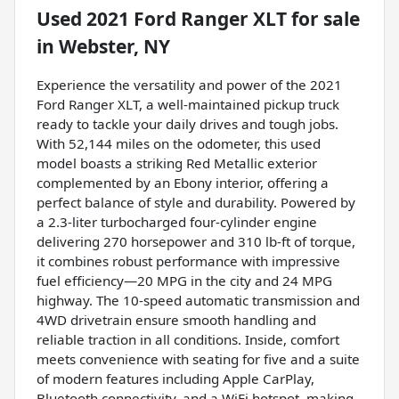
Used
2021 Ford Ranger XLT
for sale
in
Webster, NY
Experience the versatility and power of the 2021
Ford Ranger XLT, a well-maintained pickup truck
ready to tackle your daily drives and tough jobs.
With 52,144 miles on the odometer, this used
model boasts a striking Red Metallic exterior
complemented by an Ebony interior, offering a
perfect balance of style and durability. Powered by
a 2.3-liter turbocharged four-cylinder engine
delivering 270 horsepower and 310 lb-ft of torque,
it combines robust performance with impressive
fuel efficiency—20 MPG in the city and 24 MPG
highway. The 10-speed automatic transmission and
4WD drivetrain ensure smooth handling and
reliable traction in all conditions. Inside, comfort
meets convenience with seating for five and a suite
of modern features including Apple CarPlay,
Bluetooth connectivity, and a WiFi hotspot, making