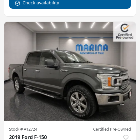
Check availability
Stock #
A12724
Certified Pre-Owned
2019 Ford F-150