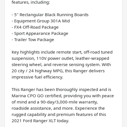
features, including:
- 5" Rectangular Black Running Boards
- Equipment Group 301A Mid
- FX4 Off-Road Package
- Sport Appearance Package
- Trailer Tow Package
Key highlights include remote start, off-road tuned
suspension, 110V power outlet, leather-wrapped
steering wheel, and reverse sensing system. With
20 city / 24 highway MPG, this Ranger delivers
impressive fuel efficiency.
This Ranger has been thoroughly inspected and is
Marina CPO GO certified, providing you with peace
of mind and a 90-day/3,000-mile warranty,
roadside assistance, and more. Experience the
rugged capability and premium features of this
2021 Ford Ranger XLT today.