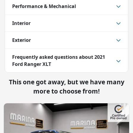
Performance & Mechanical
Interior
Exterior
Frequently asked questions about
2021
Ford Ranger XLT
This one got away, but we have many
more to choose from!