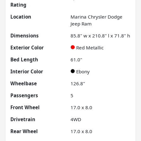
Rating
Location
Marina Chrysler Dodge
Jeep Ram
Dimensions
85.8" w x 210.8" l x 71.8" h
Exterior Color
Red Metallic
Bed Length
61.0"
Interior Color
Ebony
Wheelbase
126.8"
Passengers
5
Front Wheel
17.0 x 8.0
Drivetrain
4WD
Rear Wheel
17.0 x 8.0