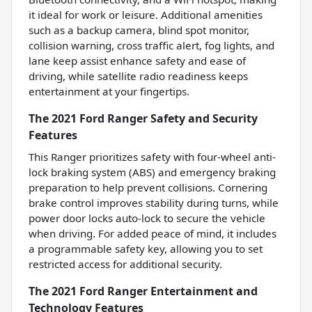
it ideal for work or leisure. Additional amenities
such as a backup camera, blind spot monitor,
collision warning, cross traffic alert, fog lights, and
lane keep assist enhance safety and ease of
driving, while satellite radio readiness keeps
entertainment at your fingertips.
The 2021 Ford Ranger Safety and Security
Features
This Ranger prioritizes safety with four-wheel anti-
lock braking system (ABS) and emergency braking
preparation to help prevent collisions. Cornering
brake control improves stability during turns, while
power door locks auto-lock to secure the vehicle
when driving. For added peace of mind, it includes
a programmable safety key, allowing you to set
restricted access for additional security.
The 2021 Ford Ranger Entertainment and
Technology Features