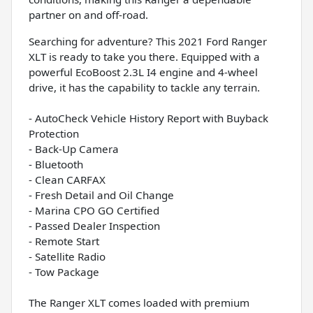
partner on and off-road.
Searching for adventure? This 2021 Ford Ranger
XLT is ready to take you there. Equipped with a
powerful EcoBoost 2.3L I4 engine and 4-wheel
drive, it has the capability to tackle any terrain.
- AutoCheck Vehicle History Report with Buyback
Protection
- Back-Up Camera
- Bluetooth
- Clean CARFAX
- Fresh Detail and Oil Change
- Marina CPO GO Certified
- Passed Dealer Inspection
- Remote Start
- Satellite Radio
- Tow Package
The Ranger XLT comes loaded with premium