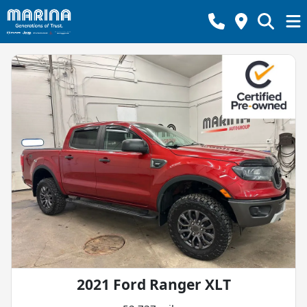
2021 Ford Ranger XLT