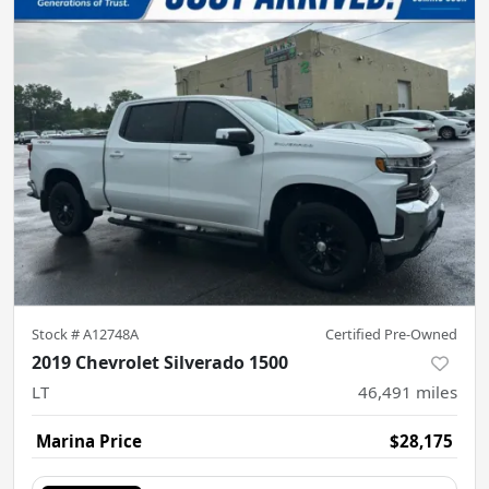
Stock #
A12748A
Certified Pre-Owned
2019 Chevrolet Silverado 1500
LT
46,491
miles
Marina Price
$28,175