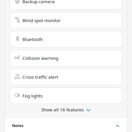
Backup camera
Blind spot monitor
Bluetooth
Collision warning
Cross traffic alert
Fog lights
Show all 16 features
Notes