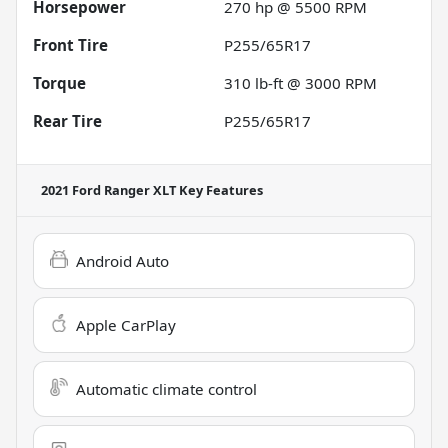
Horsepower
270 hp @ 5500 RPM
Front Tire
P255/65R17
Torque
310 lb-ft @ 3000 RPM
Rear Tire
P255/65R17
2021 Ford Ranger XLT
Key Features
Android Auto
Apple CarPlay
Automatic climate control