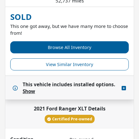
52,737 miles
SOLD
This one got away, but we have many more to choose
from!
Browse All Inventory
View Similar Inventory
This vehicle includes
installed options.
Show
2021 Ford Ranger XLT
Details
Certified Pre-owned