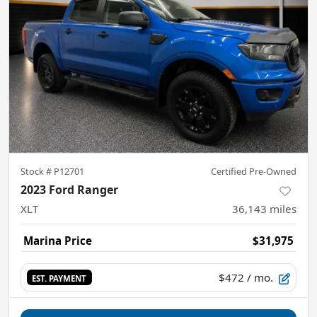
Stock #
P12701
Certified Pre-Owned
2023 Ford Ranger
XLT
36,143
miles
Marina Price
$31,975
$472
/ mo.
EST. PAYMENT