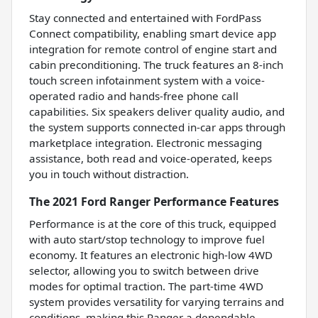
Stay connected and entertained with FordPass
Connect compatibility, enabling smart device app
integration for remote control of engine start and
cabin preconditioning. The truck features an 8-inch
touch screen infotainment system with a voice-
operated radio and hands-free phone call
capabilities. Six speakers deliver quality audio, and
the system supports connected in-car apps through
marketplace integration. Electronic messaging
assistance, both read and voice-operated, keeps
you in touch without distraction.
The 2021 Ford Ranger Performance Features
Performance is at the core of this truck, equipped
with auto start/stop technology to improve fuel
economy. It features an electronic high-low 4WD
selector, allowing you to switch between drive
modes for optimal traction. The part-time 4WD
system provides versatility for varying terrains and
conditions, making this Ranger a dependable