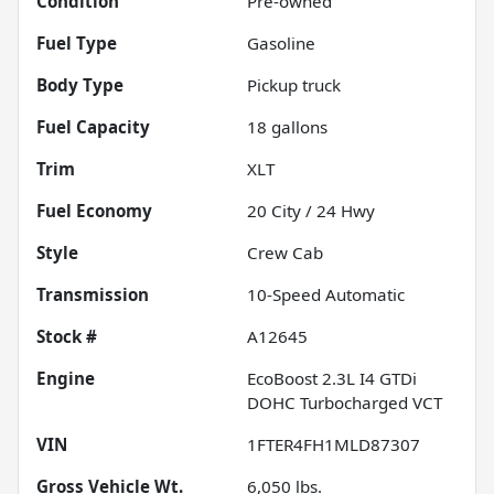
Condition
Pre-owned
Fuel Type
Gasoline
Body Type
Pickup truck
Fuel Capacity
18
gallons
Trim
XLT
Fuel Economy
20
City /
24
Hwy
Style
Crew Cab
Transmission
10-Speed Automatic
Stock #
A12645
Engine
EcoBoost 2.3L I4 GTDi
DOHC Turbocharged VCT
VIN
1FTER4FH1MLD87307
Gross Vehicle Wt.
6,050
lbs.