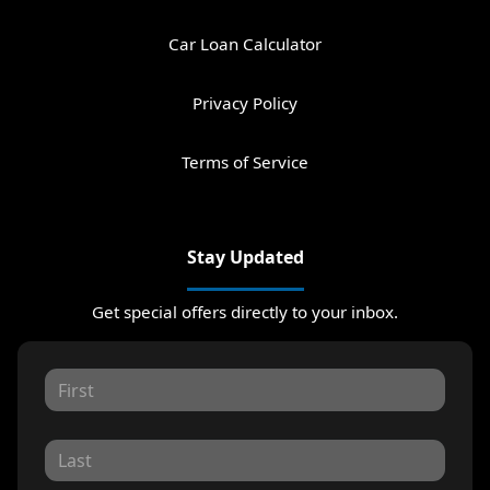
Car Loan Calculator
Privacy Policy
Terms of Service
Stay Updated
Get special offers directly to your inbox.