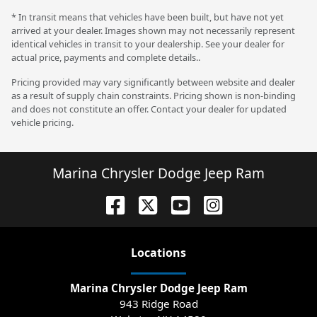
* In transit means that vehicles have been built, but have not yet
arrived at your dealer. Images shown may not necessarily represent
identical vehicles in transit to your dealership. See your dealer for
actual price, payments and complete details..
Pricing provided may vary significantly between website and dealer
as a result of supply chain constraints. Pricing shown is non-binding
and does not constitute an offer. Contact your dealer for updated
vehicle pricing.
Marina Chrysler Dodge Jeep Ram
Location
s
Marina Chrysler Dodge Jeep Ram
943 Ridge Road