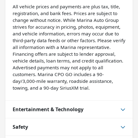
All vehicle prices and payments are plus tax, title,
registration, and bank fees. Prices are subject to
change without notice. While Marina Auto Group
strives for accuracy in pricing, photos, equipment,
and vehicle information, errors may occur due to
third-party data feeds or other factors. Please verify
all information with a Marina representative.
Financing offers are subject to lender approval,
vehicle details, loan terms, and credit qualification.
Advertised payments may not apply to all
customers. Marina CPO GO includes a 90-
day/3,000-mile warranty, roadside assistance,
towing, and a 90-day SiriusXM trial.
Entertainment & Technology
Safety