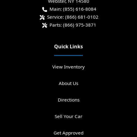
Webster
,
NY
14580
Main:
(855) 616-8084
Service:
(866) 681-0102
Parts:
(866) 975-3871
Quick Links
View Inventory
About Us
Directions
Sell Your Car
Get Approved