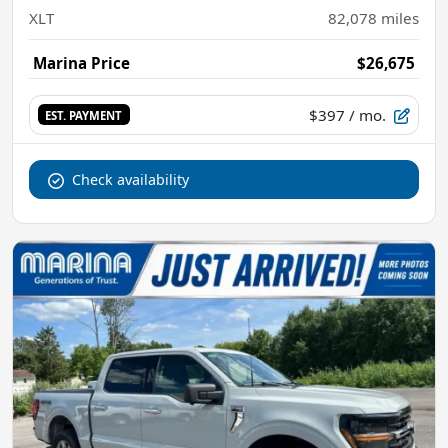
XLT
82,078
miles
Marina Price
$26,675
$397
/ mo.
EST. PAYMENT
Check availability