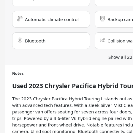
Automatic climate control
Backup cam
Bluetooth
Collision wa
Show all 22
Notes
Used
2023 Chrysler Pacifica Hybrid Tou
The 2023 Chrysler Pacifica Hybrid Touring L stands out as 
with advanced tech features. With a sleek Silver Mist Clear
passenger van offers seating for seven across four doors
trips. Powered by a 3.6-liter V6 hybrid engine paired with
horsepower and front-wheel drive. Notable features inclu
camera, blind spot monitoring, Bluetooth connectivity, coll