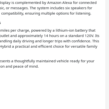
o display is complemented by Amazon Alexa for connected
ic, or messages. The system includes six speakers for
compatibility, ensuring multiple options for listening.
s
 miles per charge, powered by a lithium-ion battery that
outlet and approximately 14 hours on a standard 120V. Its
dling daily driving and longer trips with confidence. This
brid a practical and efficient choice for versatile family
resents a thoughtfully maintained vehicle ready for your
tion and peace of mind.