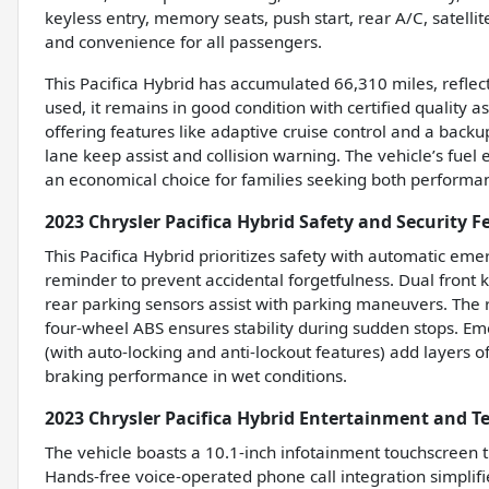
keyless entry, memory seats, push start, rear A/C, satell
and convenience for all passengers.
This Pacifica Hybrid has accumulated 66,310 miles, reflec
used, it remains in good condition with certified quality 
offering features like adaptive cruise control and a bac
lane keep assist and collision warning. The vehicle’s fuel e
an economical choice for families seeking both performan
2023 Chrysler Pacifica Hybrid Safety and Security F
This Pacifica Hybrid prioritizes safety with automatic eme
reminder to prevent accidental forgetfulness. Dual front k
rear parking sensors assist with parking maneuvers. The
four-wheel ABS ensures stability during sudden stops. Em
(with auto-locking and anti-lockout features) add layers 
braking performance in wet conditions.
2023 Chrysler Pacifica Hybrid Entertainment and T
The vehicle boasts a 10.1-inch infotainment touchscreen t
Hands-free voice-operated phone call integration simplif