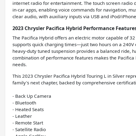
internet radio for entertainment. The touch screen radi
in-car apps, enabling voice commands for navigation, mus
clear audio, with auxiliary inputs via USB and iPod/iPhone 
2023 Chrysler Pacifica Hybrid Performance Feature
The Pacifica Hybrid offers an electric motor capable of 32
supports quick charging times—just two hours on a 240V 
heavy-duty tuned suspension provides a balanced ride, han
combination of performance features makes the Pacifica Hy
needs.
This 2023 Chrysler Pacifica Hybrid Touring L in Silver rep
family's next chapter, backed by comprehensive certifica
- Back Up Camera
- Bluetooth
- Heated Seats
- Leather
- Remote Start
- Satellite Radio