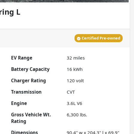
ring L
Certified Pre-owned
EV Range
32
miles
Battery Capacity
16 kWh
Charger Rating
120 volt
Transmission
CVT
Engine
3.6L V6
Gross Vehicle Wt.
6,300
lbs.
Rating
Dimensions
90.4" w x 204.3" l x 69.9"