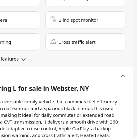
era
Blind spot monitor
rning
Cross traffic alert
 features
ring L
for sale
in
Webster, NY
a versatile family vehicle that combines fuel efficiency
coat exterior and a spacious black interior, this used
, making it ideal for daily commutes or extended road
 a CVT transmission, it delivers a smooth drive with 260
de adaptive cruise control, Apple CarPlay, a backup
ision warning, and cross traffic alert. Heated seats,