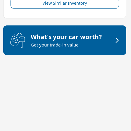
View Similar Inventory
What's your car worth?
Get your trade-in value