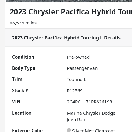
2023 Chrysler Pacifica Hybrid Tou
66,536 miles
2023 Chrysler Pacifica Hybrid Touring L
Details
Condition
Pre-owned
Body Type
Passenger van
Trim
Touring L
Stock #
R12569
VIN
2C4RC1L71PR626198
Location
Marina Chrysler Dodge
Jeep Ram
Exterior Color
Silver Mist Clearcoat