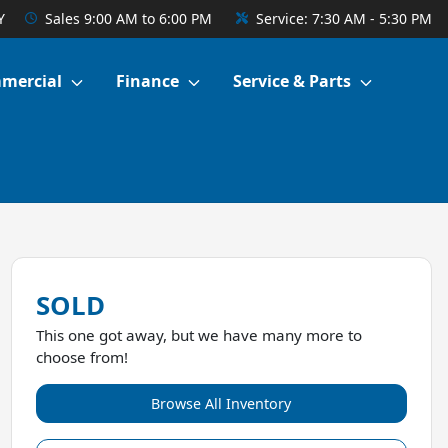
Y
Sales
9:00 AM to 6:00 PM
Service:
7:30 AM - 5:30 PM
mercial
Finance
Service & Parts
SOLD
This one got away, but we have many more to
choose from!
Browse All Inventory