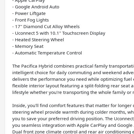
- Apple CarPlay
- Google Android Auto
- Power Liftgate
- Front Fog Lights
- 17" Diamond Cut Alloy Wheels
- Uconnect 5 with 10.1" Touchscreen Display
- Heated Steering Wheel
- Memory Seat
- Automatic Temperature Control
The Pacifica Hybrid combines practical family transportati
intelligent choice for daily commuting and weekend adven
delivers the performance you need while optimizing fuel e
flexible interior layout featuring a split-folding rear seat
lifestyle whether you're transporting the whole family or
Inside, you'll find comfort features that matter for longe
steering wheel provide warmth during colder months, whi
you to save your preferred driving position. The Uconnec
you seamless integration with Apple CarPlay and Google 
Dual front zone climate control and rear air conditioning