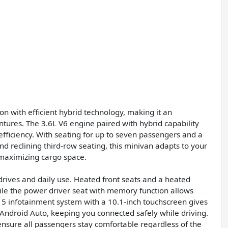
on with efficient hybrid technology, making it an
tures. The 3.6L V6 engine paired with hybrid capability
fficiency. With seating for up to seven passengers and a
 and reclining third-row seating, this minivan adapts to your
 maximizing cargo space.
r drives and daily use. Heated front seats and a heated
le the power driver seat with memory function allows
t 5 infotainment system with a 10.1-inch touchscreen gives
Android Auto, keeping you connected safely while driving.
 ensure all passengers stay comfortable regardless of the