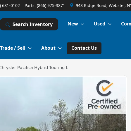
) 681-0102
Parts:
(866) 975-3871
943 Ridge Road, Webster, N
New
Used
Com
Search Inventory
Trade / Sell
About
Contact Us
hrysler Pacifica Hybrid Touring L