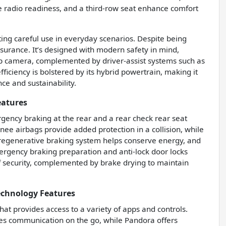
ite radio readiness, and a third-row seat enhance comfort
ting careful use in everyday scenarios. Despite being
assurance. It’s designed with modern safety in mind,
kup camera, complemented by driver-assist systems such as
fficiency is bolstered by its hybrid powertrain, making it
ce and sustainability.
eatures
rgency braking at the rear and a rear check rear seat
nee airbags provide added protection in a collision, while
 regenerative braking system helps conserve energy, and
ergency braking preparation and anti-lock door locks
of security, complemented by brake drying to maintain
echnology Features
hat provides access to a variety of apps and controls.
ies communication on the go, while Pandora offers