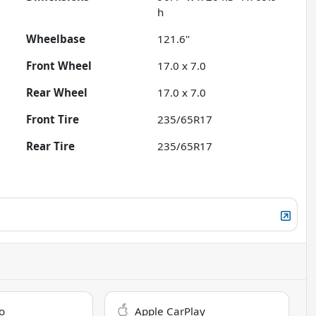
h
Wheelbase
121.6"
Front Wheel
17.0 x 7.0
Rear Wheel
17.0 x 7.0
Front Tire
235/65R17
Rear Tire
235/65R17
o
Apple CarPlay