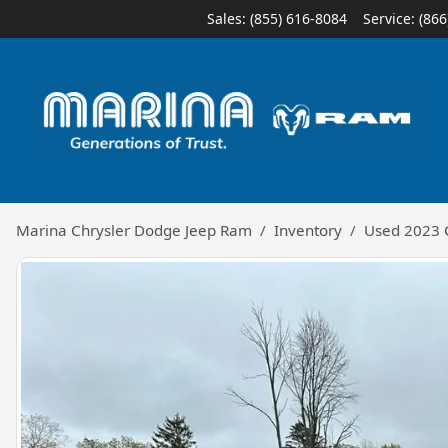
Sales: (855) 616-8084
Service:
(866
Marina Chrysler Dodge Jeep Ram
Inventory
Used 2023 C