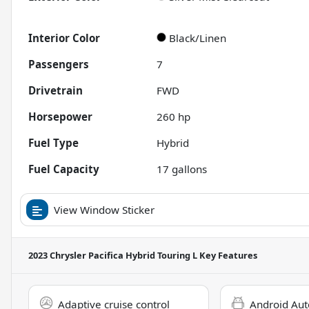
Interior Color
Black/Linen
Passengers
7
Drivetrain
FWD
Horsepower
260 hp
Fuel Type
Hybrid
Fuel Capacity
17
gallons
View Window Sticker
2023 Chrysler Pacifica Hybrid Touring L
Key Features
Adaptive cruise control
Android Aut