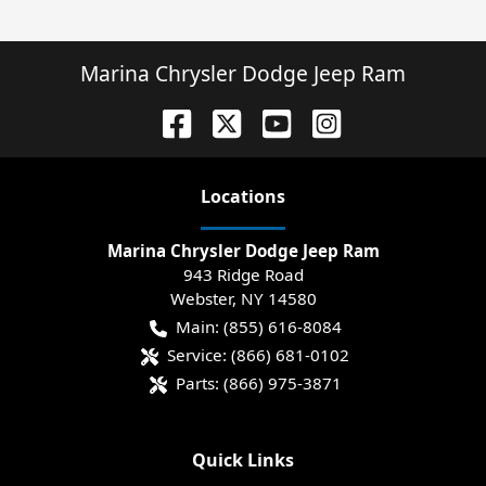
Marina Chrysler Dodge Jeep Ram
Location
s
Marina Chrysler Dodge Jeep Ram
943 Ridge Road
Webster
,
NY
14580
Main:
(855) 616-8084
Service:
(866) 681-0102
Parts:
(866) 975-3871
Quick Links