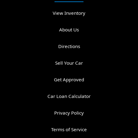
View Inventory
About Us
Directions
Sell Your Car
Get Approved
Car Loan Calculator
Privacy Policy
Terms of Service