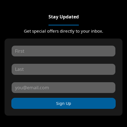
Stay Updated
Get special offers directly to your inbox.
Sign Up