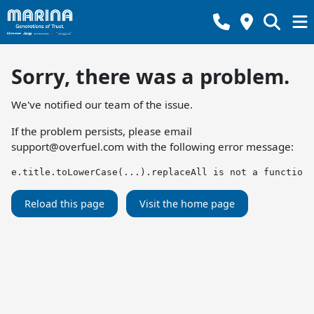
Sorry, there was a problem.
We've notified our team of the issue.
If the problem persists, please email
support@overfuel.com
with the following error message:
e.title.toLowerCase(...).replaceAll is not a function
Reload this page
Visit the home page