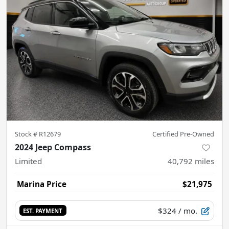
Stock #
R12679
Certified Pre-Owned
2024 Jeep Compass
Limited
40,792
miles
Marina Price
$21,975
$324
/ mo.
EST. PAYMENT