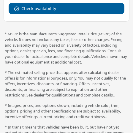
Check availability
* MSRP is the Manufacturer's Suggested Retail Price (MSRP) of the
vehicle. It does not include any taxes, fees or other charges. Pricing
and availability may vary based on a variety of factors, including
options, dealer, specials, fees, and financing qualifications. Consult
your dealer for actual price and complete details. Vehicles shown may
have optional equipment at additional cost.
* The estimated selling price that appears after calculating dealer
offers is for informational purposes, only. You may not qualify for the
offers, incentives, discounts, or financing. Offers, incentives,
discounts, or financing are subject to expiration and other
restrictions. See dealer for qualifications and complete details..
* Images, prices, and options shown, including vehicle color, trim,
options, pricing and other specifications are subject to availability,
incentive offerings, current pricing and credit worthiness..
* In transit means that vehicles have been built, but have not yet
arrived at your dealer. Images shown may not necessarily represent