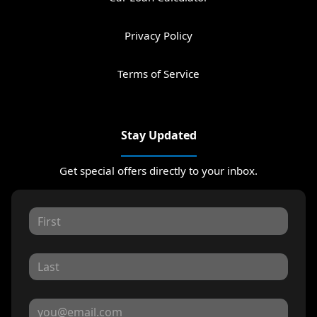
Privacy Policy
Terms of Service
Stay Updated
Get special offers directly to your inbox.