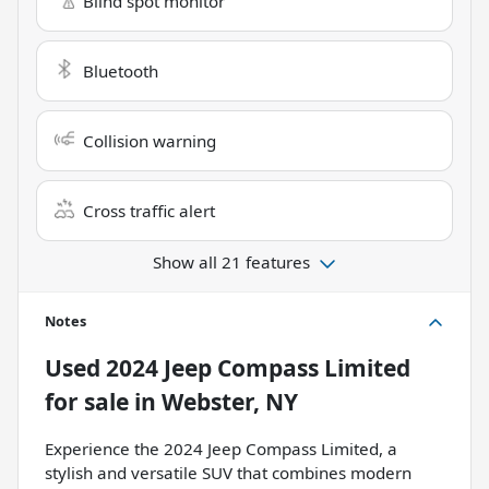
Blind spot monitor
Bluetooth
Collision warning
Cross traffic alert
Show all 21 features
Notes
Used
2024 Jeep Compass Limited
for sale
in
Webster, NY
Experience the 2024 Jeep Compass Limited, a
stylish and versatile SUV that combines modern