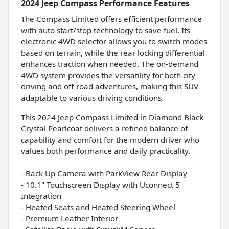
2024 Jeep Compass Performance Features
The Compass Limited offers efficient performance
with auto start/stop technology to save fuel. Its
electronic 4WD selector allows you to switch modes
based on terrain, while the rear locking differential
enhances traction when needed. The on-demand
4WD system provides the versatility for both city
driving and off-road adventures, making this SUV
adaptable to various driving conditions.
This 2024 Jeep Compass Limited in Diamond Black
Crystal Pearlcoat delivers a refined balance of
capability and comfort for the modern driver who
values both performance and daily practicality.
- Back Up Camera with ParkView Rear Display
- 10.1" Touchscreen Display with Uconnect 5
Integration
- Heated Seats and Heated Steering Wheel
- Premium Leather Interior