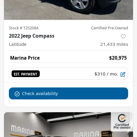
Stock #
T25208A
Certified Pre-Owned
2022 Jeep Compass
Latitude
21,433
miles
Marina Price
$20,975
$310
/ mo.
EST. PAYMENT
Check availability