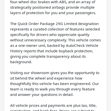
four-wheel disc brakes with ABS, and an array of
strategically positioned airbags provide multiple
layers of protection for you and your passengers.
The Quick Order Package 29G Limited designation
represents a curated collection of features selected
specifically for drivers who appreciate quality
without unnecessary complexity. This vehicle comes
as a one-owner unit, backed by AutoCheck Vehicle
History reports that include buyback protection,
giving you complete transparency about its
background.
Visiting our showroom gives you the opportunity to
sit behind the wheel and experience how
thoughtfully this vehicle has been engineered. Our
team is ready to walk you through every feature
and answer your questions in detail.
All vehicle prices and payments are plus tax, title,
registration, and bank fees. Prices are subject to