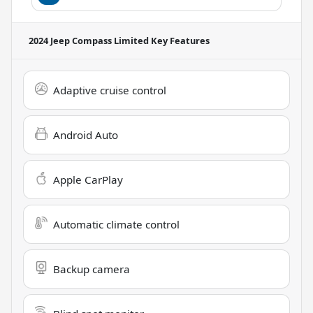
2024 Jeep Compass Limited
Key Features
Adaptive cruise control
Android Auto
Apple CarPlay
Automatic climate control
Backup camera