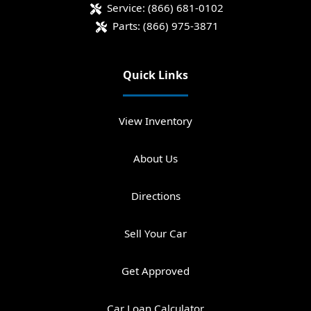
Service:
(866) 681-0102
Parts:
(866) 975-3871
Quick Links
View Inventory
About Us
Directions
Sell Your Car
Get Approved
Car Loan Calculator