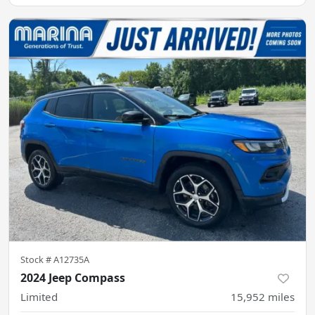
Stock #
A12735A
2024 Jeep Compass
Limited
15,952
miles