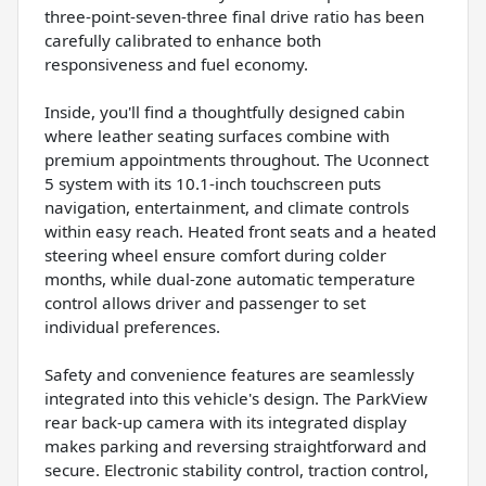
three-point-seven-three final drive ratio has been
carefully calibrated to enhance both
responsiveness and fuel economy.
Inside, you'll find a thoughtfully designed cabin
where leather seating surfaces combine with
premium appointments throughout. The Uconnect
5 system with its 10.1-inch touchscreen puts
navigation, entertainment, and climate controls
within easy reach. Heated front seats and a heated
steering wheel ensure comfort during colder
months, while dual-zone automatic temperature
control allows driver and passenger to set
individual preferences.
Safety and convenience features are seamlessly
integrated into this vehicle's design. The ParkView
rear back-up camera with its integrated display
makes parking and reversing straightforward and
secure. Electronic stability control, traction control,