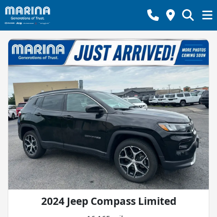
2024 Jeep Compass Limited