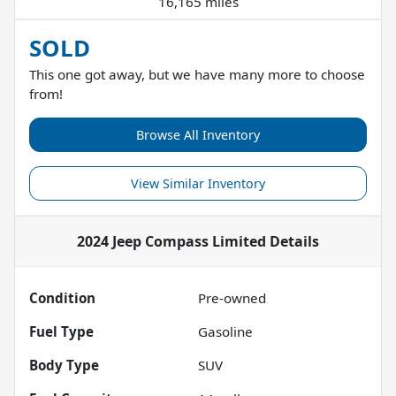
16,165 miles
SOLD
This one got away, but we have many more to choose
from!
Browse All Inventory
View Similar Inventory
2024 Jeep Compass Limited
Details
Condition
Pre-owned
Fuel Type
Gasoline
Body Type
SUV