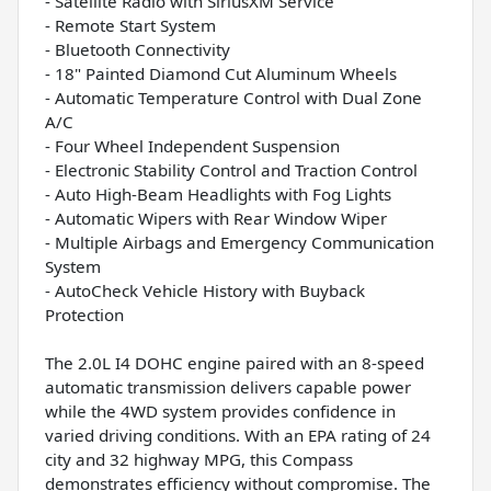
- Satellite Radio with SiriusXM Service
- Remote Start System
- Bluetooth Connectivity
- 18" Painted Diamond Cut Aluminum Wheels
- Automatic Temperature Control with Dual Zone
A/C
- Four Wheel Independent Suspension
- Electronic Stability Control and Traction Control
- Auto High-Beam Headlights with Fog Lights
- Automatic Wipers with Rear Window Wiper
- Multiple Airbags and Emergency Communication
System
- AutoCheck Vehicle History with Buyback
Protection
The 2.0L I4 DOHC engine paired with an 8-speed
automatic transmission delivers capable power
while the 4WD system provides confidence in
varied driving conditions. With an EPA rating of 24
city and 32 highway MPG, this Compass
demonstrates efficiency without compromise. The