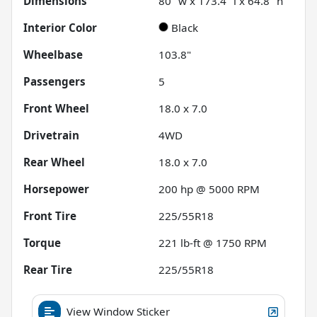
Dimensions
80" w x 173.4" l x 64.8" h
Interior Color
Black
Wheelbase
103.8"
Passengers
5
Front Wheel
18.0 x 7.0
Drivetrain
4WD
Rear Wheel
18.0 x 7.0
Horsepower
200 hp @ 5000 RPM
Front Tire
225/55R18
Torque
221 lb-ft @ 1750 RPM
Rear Tire
225/55R18
View Window Sticker