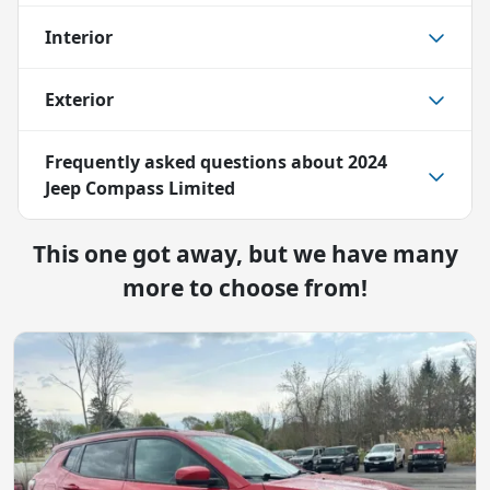
Interior
Exterior
Frequently asked questions about
2024
Jeep Compass Limited
This one got away, but we have many
more to choose from!