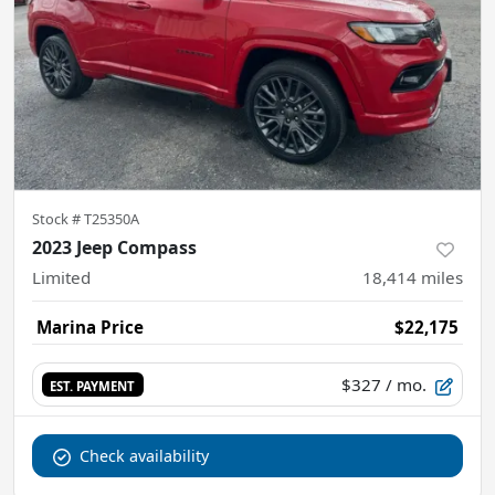
Stock #
T25350A
2023 Jeep Compass
Limited
18,414
miles
Marina Price
$22,175
$327
/ mo.
EST. PAYMENT
Check availability