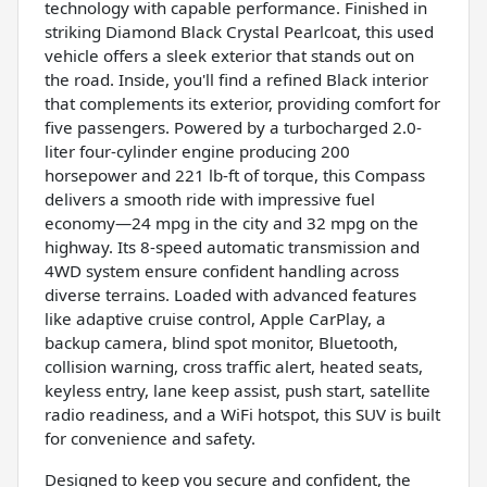
technology with capable performance. Finished in
striking Diamond Black Crystal Pearlcoat, this used
vehicle offers a sleek exterior that stands out on
the road. Inside, you'll find a refined Black interior
that complements its exterior, providing comfort for
five passengers. Powered by a turbocharged 2.0-
liter four-cylinder engine producing 200
horsepower and 221 lb-ft of torque, this Compass
delivers a smooth ride with impressive fuel
economy—24 mpg in the city and 32 mpg on the
highway. Its 8-speed automatic transmission and
4WD system ensure confident handling across
diverse terrains. Loaded with advanced features
like adaptive cruise control, Apple CarPlay, a
backup camera, blind spot monitor, Bluetooth,
collision warning, cross traffic alert, heated seats,
keyless entry, lane keep assist, push start, satellite
radio readiness, and a WiFi hotspot, this SUV is built
for convenience and safety.
Designed to keep you secure and confident, the