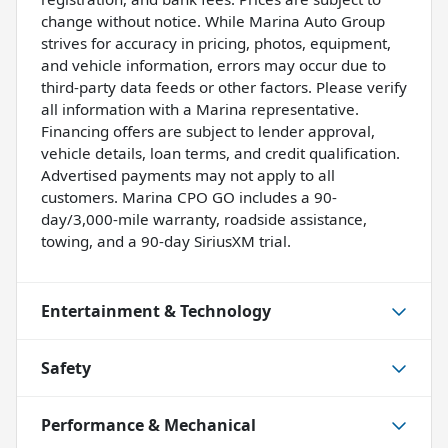
change without notice. While Marina Auto Group
strives for accuracy in pricing, photos, equipment,
and vehicle information, errors may occur due to
third-party data feeds or other factors. Please verify
all information with a Marina representative.
Financing offers are subject to lender approval,
vehicle details, loan terms, and credit qualification.
Advertised payments may not apply to all
customers. Marina CPO GO includes a 90-
day/3,000-mile warranty, roadside assistance,
towing, and a 90-day SiriusXM trial.
Entertainment & Technology
Safety
Performance & Mechanical