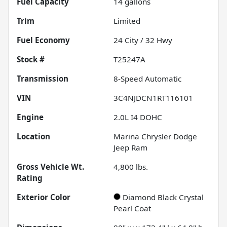
Fuel Capacity
14
gallons
Trim
Limited
Fuel Economy
24
City /
32
Hwy
Stock #
T25247A
Transmission
8-Speed Automatic
VIN
3C4NJDCN1RT116101
Engine
2.0L I4 DOHC
Location
Marina Chrysler Dodge
Jeep Ram
Gross Vehicle Wt.
4,800
lbs.
Rating
Exterior Color
Diamond Black Crystal
Pearl Coat