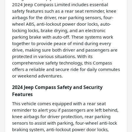
2024 Jeep Compass Limited includes essential
safety features such as a rear seat reminder, knee
airbags for the driver, rear parking sensors, four-
wheel ABS, anti-lockout power door locks, auto-
locking locks, brake drying, and an electronic
parking brake with auto-off. These systems work
together to provide peace of mind during every
drive, making sure both driver and passengers are
protected in various situations. With its
comprehensive safety technology, this Compass
offers a reliable and secure ride for daily commutes
or weekend adventures.
2024 Jeep Compass Safety and Security
Features
This vehicle comes equipped with a rear seat
reminder to alert you if passengers are left behind,
knee airbags for driver protection, rear parking
sensors to assist with parking, four-wheel anti-lock
braking system, anti-lockout power door locks,