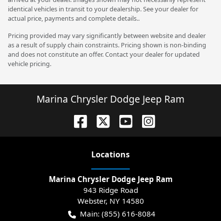
identical vehicles in transit to your dealership. See your dealer for
actual price, payments and complete details..
Pricing provided may vary significantly between website and dealer
as a result of supply chain constraints. Pricing shown is non-binding
and does not constitute an offer. Contact your dealer for updated
vehicle pricing.
Marina Chrysler Dodge Jeep Ram
Location
s
Marina Chrysler Dodge Jeep Ram
943 Ridge Road
Webster
,
NY
14580
Main:
(855) 616-8084