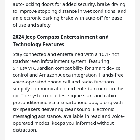
auto-locking doors for added security, brake drying
to improve stopping distance in wet conditions, and
an electronic parking brake with auto-off for ease
of use and safety.
2024 Jeep Compass Entertainment and
Technology Features
Stay connected and entertained with a 10.1-inch
touchscreen infotainment system, featuring
SiriusXM Guardian compatibility for smart device
control and Amazon Alexa integration. Hands-free
voice-operated phone call and radio functions
simplify communication and entertainment on the
go. The system includes engine start and cabin
preconditioning via a smartphone app, along with
six speakers delivering clear sound. Electronic
messaging assistance, available in read and voice-
operated modes, keeps you informed without
distraction.