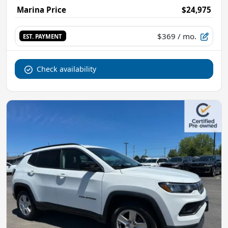
Marina Price
$24,975
$369
/ mo.
EST. PAYMENT
Check availability