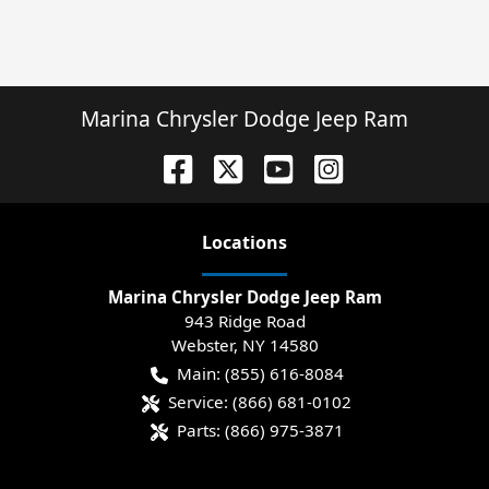
Marina Chrysler Dodge Jeep Ram
Location
s
Marina Chrysler Dodge Jeep Ram
943 Ridge Road
Webster
,
NY
14580
Main:
(855) 616-8084
Service:
(866) 681-0102
Parts:
(866) 975-3871