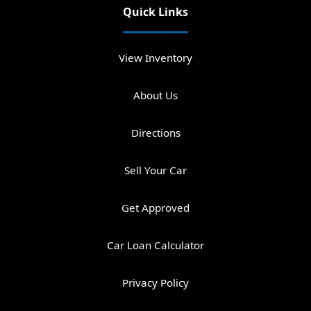
Quick Links
View Inventory
About Us
Directions
Sell Your Car
Get Approved
Car Loan Calculator
Privacy Policy