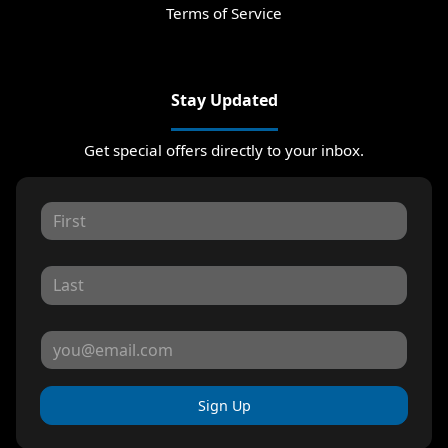
Terms of Service
Stay Updated
Get special offers directly to your inbox.
Sign Up