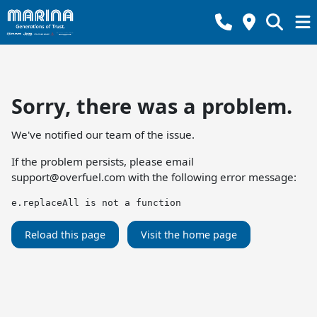
Sorry, there was a problem.
We've notified our team of the issue.
If the problem persists, please email
support@overfuel.com
with the following error message:
e.replaceAll is not a function
Reload this page
Visit the home page