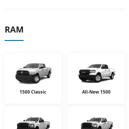
RAM
1500 Classic
All-New 1500