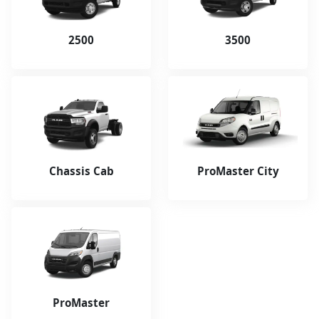
2500
3500
Chassis Cab
ProMaster City
ProMaster