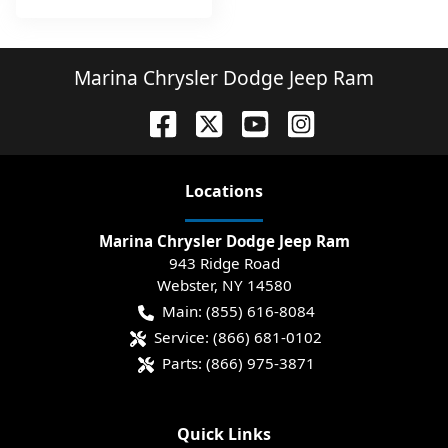
Marina Chrysler Dodge Jeep Ram
Location
s
Marina Chrysler Dodge Jeep Ram
943 Ridge Road
Webster
,
NY
14580
Main:
(855) 616-8084
Service:
(866) 681-0102
Parts:
(866) 975-3871
Quick Links