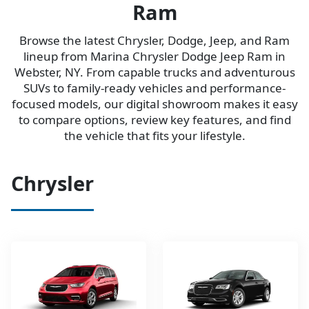
Ram
Browse the latest Chrysler, Dodge, Jeep, and Ram
lineup from Marina Chrysler Dodge Jeep Ram in
Webster, NY. From capable trucks and adventurous
SUVs to family-ready vehicles and performance-
focused models, our digital showroom makes it easy
to compare options, review key features, and find
the vehicle that fits your lifestyle.
Chrysler