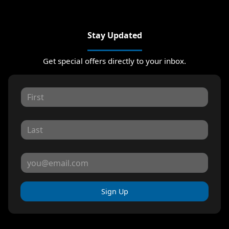
Stay Updated
Get special offers directly to your inbox.
Sign Up