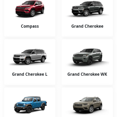
Compass
Grand Cherokee
Grand Cherokee L
Grand Cherokee WK