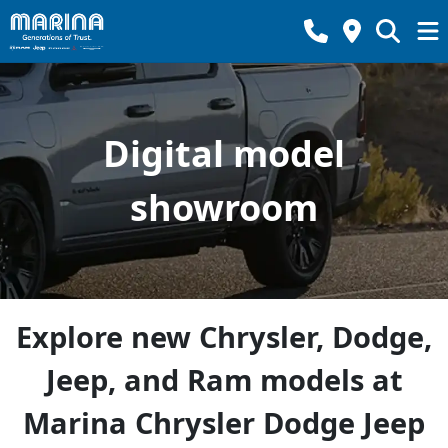
Digital model
showroom
Explore new Chrysler, Dodge,
Jeep, and Ram models at
Marina Chrysler Dodge Jeep