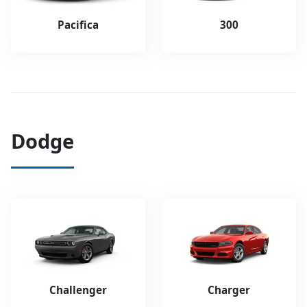
Pacifica
300
Dodge
Challenger
Charger