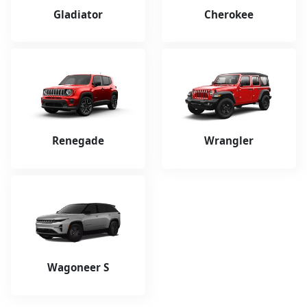
Gladiator
Cherokee
Renegade
Wrangler
Wagoneer S