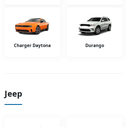
Charger Daytona
Durango
Jeep