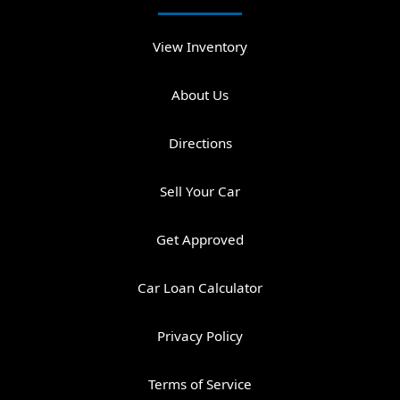
View Inventory
About Us
Directions
Sell Your Car
Get Approved
Car Loan Calculator
Privacy Policy
Terms of Service